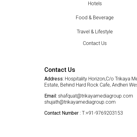
Hotels
Food & Beverage
Travel & Lifestyle
Contact Us
Contact Us
Address:
Hospitality Horizon,C/o Trikaya Me
Estate, Behind Hard Rock Cafe, Andheri W
Email:
shafquat@trikayamediagroup.com
shujath@trikayamediagroup.com
Contact Number :
T:+91-9769203153