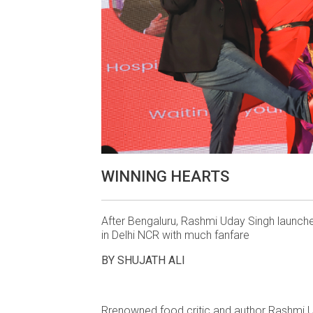
WINNING HEARTS
After Bengaluru, Rashmi Uday Singh launc
in Delhi NCR with much fanfare
BY SHUJATH ALI
Rrenowned food critic and author Rashmi U