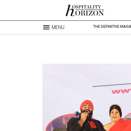
THE DEFINITIVE MAG
MENU
Blo
profesi