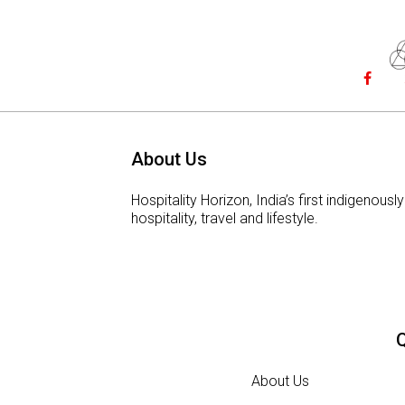
About Us
Hospitality Horizon, India’s first indigeno
hospitality, travel and lifestyle.
Q
About Us