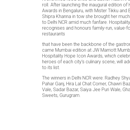
roll. After launching the inaugural edition o
Awards in Bengaluru, with Mister Tikku an
Shipra Khanna in tow she brought her much
to Delhi NCR amid much fanfare. Hospitali
recognises and honours family-run, value-f
restaurants
that have been the backbone of the gastro
came Mumbai edition at JW Marriott Mumba
Hospitality Hope Icon Awards, which celeb
heroes of each city’s culinary scene, will a
to its list.
The winners in Delhi NCR were: Radhey Sh
Pahar Ganj, Hira Lal Chat Corner, Chawri Ba
Vale, Sadar Bazar, Saiya Jee Puri Wale, Gh
Sweets, Gurugram.