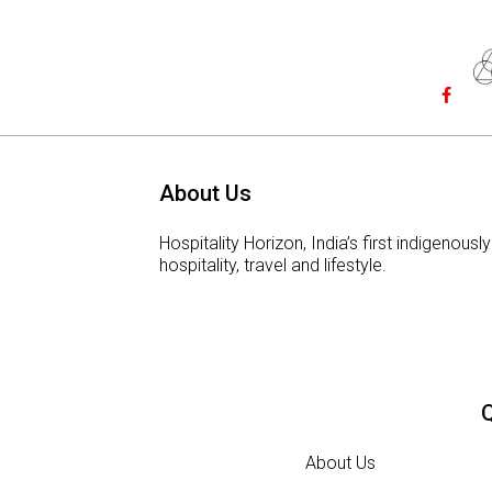
About Us
Hospitality Horizon, India’s first indigeno
hospitality, travel and lifestyle.
Q
About Us