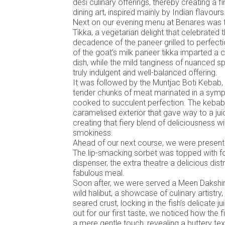
desi culinary offerings, thereby creating a f
dining art, inspired mainly by Indian flavours
Next on our evening menu at Benares was 
Tikka, a vegetarian delight that celebrated
decadence of the paneer grilled to perfect
of the goat’s milk paneer tikka imparted a c
dish, while the mild tanginess of nuanced sp
truly indulgent and well-balanced offering.
It was followed by the Muntjac Boti Kebab, 
tender chunks of meat marinated in a sym
cooked to succulent perfection. The kebab
caramelised exterior that gave way to a juicy,
creating that fiery blend of deliciousness wi
smokiness.
Ahead of our next course, we were present
The lip-smacking sorbet was topped with 
dispenser, the extra theatre a delicious dis
fabulous meal.
Soon after, we were served a Meen Dakshin
wild halibut, a showcase of culinary artistry, 
seared crust, locking in the fish’s delicate 
out for our first taste, we noticed how the f
a mere gentle touch, revealing a buttery t