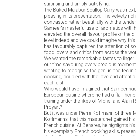
surprising and amply satisfying.
The Baked Malabar Scallop Curry was next, 
pleasing in its presentation. The velvety ric
contrasted rather beautifully with the tende
Sameer’s masterful use of aromatics with h
elevated the overall flavour profile of the d
level indeed and we could imagine why this
has favourably captured the attention of s
food lovers and critics from across the wor
We wanted the remarkable tastes to linger
our time savouring every precious moment 
wanting to recognise the genius and techn
cooking, coupled with the love and attent
each dish.
Who would have imagined that Sameer had in
European cuisine where he had a flair, hone
training under the likes of Michel and Alain
Proyart?
But it was under Pierre Koffmann of three-M
Koffmann’s, that this masterchef gained his s
French cuisine. At Benares, he highlights hi
his exemplary French cooking skills, present