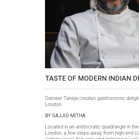
TASTE OF MODERN INDIAN D
Sameer Taneja creates gastronomic delight
London
BY SAJJID MITHA
Located in an aristocratic quadrangle in the
London, a few steps away from high-end c