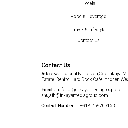
Hotels
Food & Beverage
Travel & Lifestyle
Contact Us
Contact Us
Address:
Hospitality Horizon,C/o Trikaya Me
Estate, Behind Hard Rock Cafe, Andheri W
Email:
shafquat@trikayamediagroup.com
shujath@trikayamediagroup.com
Contact Number :
T:+91-9769203153