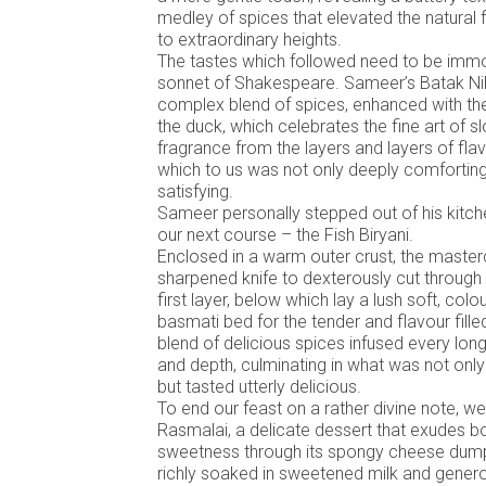
medley of spices that elevated the natural f
to extraordinary heights.
The tastes which followed need to be immor
sonnet of Shakespeare. Sameer’s Batak Niha
complex blend of spices, enhanced with t
the duck, which celebrates the fine art of 
fragrance from the layers and layers of fla
which to us was not only deeply comforting 
satisfying.
Sameer personally stepped out of his kitch
our next course – the Fish Biryani.
Enclosed in a warm outer crust, the master
sharpened knife to dexterously cut through 
first layer, below which lay a lush soft, col
basmati bed for the tender and flavour fille
blend of delicious spices infused every lon
and depth, culminating in what was not only
but tasted utterly delicious.
To end our feast on a rather divine note, w
Rasmalai, a delicate dessert that exudes 
sweetness through its spongy cheese dumpli
richly soaked in sweetened milk and genero