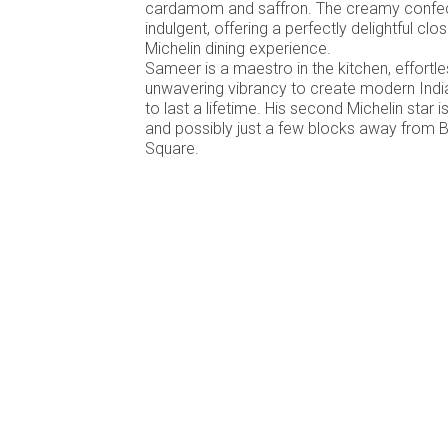
cardamom and saffron. The creamy confect
indulgent, offering a perfectly delightful c
Michelin dining experience.
Sameer is a maestro in the kitchen, effortle
unwavering vibrancy to create modern Ind
to last a lifetime. His second Michelin star 
and possibly just a few blocks away from 
Square.