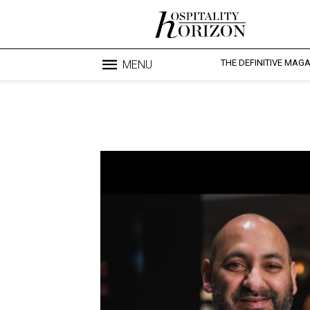
THE DEFINITIVE MAG
MENU
Blo
profesi