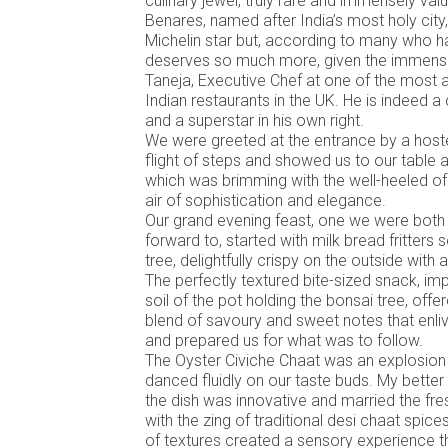
culinary jewel, truly rare and immensely val
Benares, named after India’s most holy city
Michelin star but, according to many who h
deserves so much more, given the immens
Taneja, Executive Chef at one of the mos
Indian restaurants in the UK. He is indeed a
and a superstar in his own right.
We were greeted at the entrance by a host
flight of steps and showed us to our table 
which was brimming with the well-heeled o
air of sophistication and elegance.
Our grand evening feast, one we were both 
forward to, started with milk bread fritters
tree, delightfully crispy on the outside with a 
The perfectly textured bite-sized snack, imp
soil of the pot holding the bonsai tree, off
blend of savoury and sweet notes that enli
and prepared us for what was to follow.
The Oyster Civiche Chaat was an explosion 
danced fluidly on our taste buds. My better
the dish was innovative and married the fr
with the zing of traditional desi chaat spice
of textures created a sensory experience 