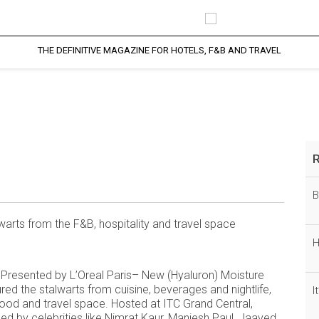
THE DEFINITIVE MAGAZINE FOR HOTELS, F&B AND TRAVEL
Blog Details
profesional Blog Page
B
arts from the F&B, hospitality and travel space
H
s Presented by L’Oreal Paris– New (Hyaluron) Moisture
ed the stalwarts from cuisine, beverages and nightlife,
I
e food and travel space. Hosted at ITC Grand Central,
 by celebrities like Nimrat Kaur, Maniesh Paul, Jaaved