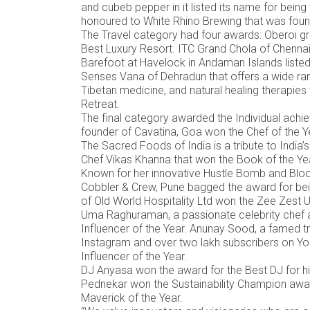
and cubeb pepper in it listed its name for being
honoured to White Rhino Brewing that was fou
The Travel category had four awards: Oberoi gr
Best Luxury Resort. ITC Grand Chola of Chennai
Barefoot at Havelock in Andaman Islands liste
Senses Vana of Dehradun that offers a wide ran
Tibetan medicine, and natural healing therapies 
Retreat.
The final category awarded the Individual achie
founder of Cavatina, Goa won the Chef of the 
The Sacred Foods of India is a tribute to India’
Chef Vikas Khanna that won the Book of the Y
Known for her innovative Hustle Bomb and Bloo
Cobbler & Crew, Pune bagged the award for being
of Old World Hospitality Ltd won the Zee Zest U
Uma Raghuraman, a passionate celebrity chef a
Influencer of the Year. Anunay Sood, a famed tr
Instagram and over two lakh subscribers on You
Influencer of the Year.
DJ Anyasa won the award for the Best DJ for h
Pednekar won the Sustainability Champion awa
Maverick of the Year.