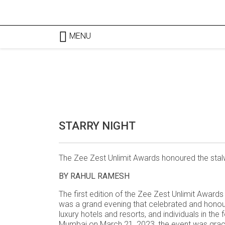
MENU
STARRY NIGHT
The Zee Zest Unlimit Awards honoured the stalw
BY RAHUL RAMESH
The first edition of the Zee Zest Unlimit Award
was a grand evening that celebrated and honour
luxury hotels and resorts, and individuals in th
Mumbai on March 21, 2023, the event was graced