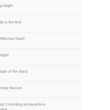
potlight
ky is the limit
hillicious feast!
nsight
lash of the titans
eady flavours
op 5 trending restaurants in
ubai