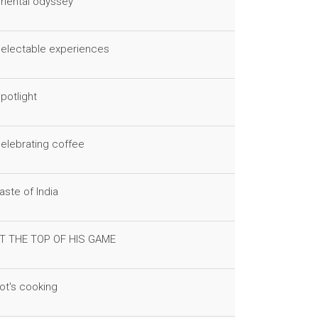
riental odyssey
electable experiences
potlight
elebrating coffee
aste of India
T THE TOP OF HIS GAME
ot's cooking