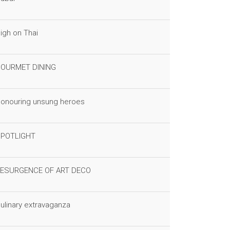
igh on Thai
OURMET DINING
onouring unsung heroes
POTLIGHT
ESURGENCE OF ART DECO
ulinary extravaganza