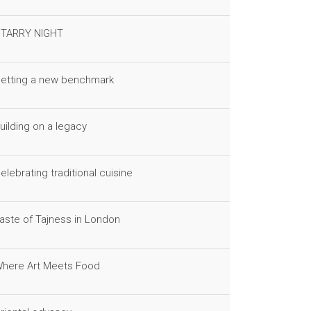
TARRY NIGHT
etting a new benchmark
uilding on a legacy
elebrating traditional cuisine
aste of Tajness in London
here Art Meets Food