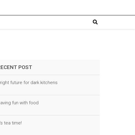
RECENT POST
right future for dark kitchens
aving fun with food
t’s tea time!