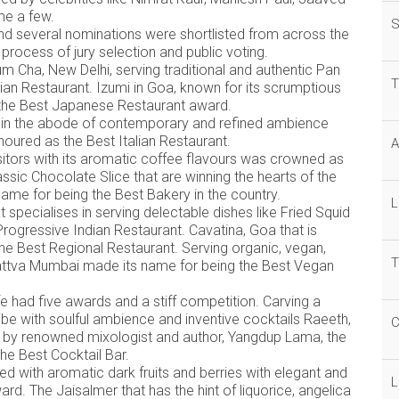
ame a few.
S
nd several nominations were shortlisted from across the
process of jury selection and public voting.
 Cha, New Delhi, serving traditional and authentic Pan
T
ian Restaurant. Izumi in Goa, known for its scrumptious
 the Best Japanese Restaurant award.
within the abode of contemporary and refined ambience
oured as the Best Italian Restaurant.
A
sitors with its aromatic coffee flavours was crowned as
ssic Chocolate Slice that are winning the hearts of the
s name for being the Best Bakery in the country.
L
specialises in serving delectable dishes like Fried Squid
ogressive Indian Restaurant. Cavatina, Goa that is
he Best Regional Restaurant. Serving organic, vegan,
T
isattva Mumbai made its name for being the Best Vegan
 had five awards and a stiff competition. Carving a
vibe with soulful ambience and inventive cocktails Raeeth,
C
 by renowned mixologist and author, Yangdup Lama, the
he Best Cocktail Bar.
d with aromatic dark fruits and berries with elegant and
L
d. The Jaisalmer that has the hint of liquorice, angelica