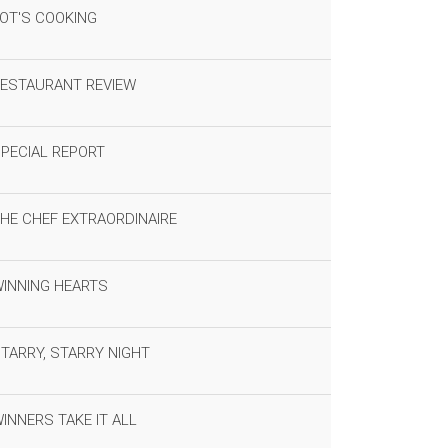
OT'S COOKING
ESTAURANT REVIEW
PECIAL REPORT
HE CHEF EXTRAORDINAIRE
INNING HEARTS
TARRY, STARRY NIGHT
INNERS TAKE IT ALL