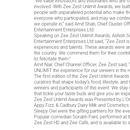
“We value innovators and visionaries who are on
involved. With Zee Zest Unlimit Awards, we built
people with unparalleled potential who make th
everyone who participated, and may we continue
we operate in,” said Amit Shah, Chief Cluster O
Entertainment Enterprises Ltd.
Speaking on Zee Zest Unlimit Awards, Ashish Se
Entertainment Enterprises Ltd said, “Zee Zest is
experiences and talents. These awards were a
the country. We commend them for their contributi
to felicitate them.”
Amit Nair, Chief Channel Officer, Zee Zest said, 
UNLIMIT the experience for our viewers in the r
The first edition of the Zee Zest Unlimit Awar
curators that shape today’s food, lifestyle, and
winners and participants of this event. We sta
that tickle your taste buds and give you an experi
Zee Zest Unlimit Awards was Presented by L’Or
Appy Fizz, & Cadbury Dairy Milk and Cosmetics 
Sleepy Owl were the gifting partners for the ev
Popular comedian Sorabh Pant, performed at th
Zee Zest HD and Zee Café, and is available t