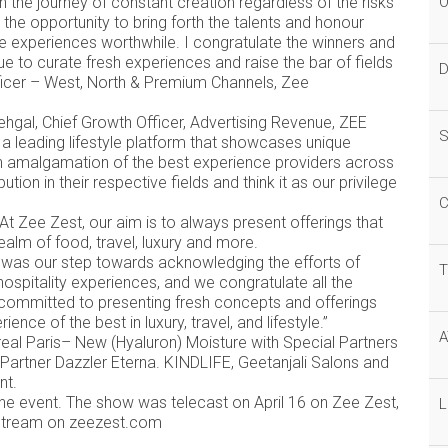
 the journey of constant creation regardless of the risks
O
 the opportunity to bring forth the talents and honour
e experiences worthwhile. I congratulate the winners and
 to curate fresh experiences and raise the bar of fields
D
fficer – West, North & Premium Channels, Zee
hgal, Chief Growth Officer, Advertising Revenue, ZEE
S
 a leading lifestyle platform that showcases unique
n amalgamation of the best experience providers across
on in their respective fields and think it as our privilege
C
“At Zee Zest, our aim is to always present offerings that
ealm of food, travel, luxury and more.
ds was our step towards acknowledging the efforts of
T
 hospitality experiences, and we congratulate all the
y committed to presenting fresh concepts and offerings
ence of the best in luxury, travel, and lifestyle.”
A
eal Paris– New (Hyaluron) Moisture with Special Partners
Partner Dazzler Eterna. KINDLIFE, Geetanjali Salons and
ent.
e event. The show was telecast on April 16 on Zee Zest,
L
o stream on zeezest.com