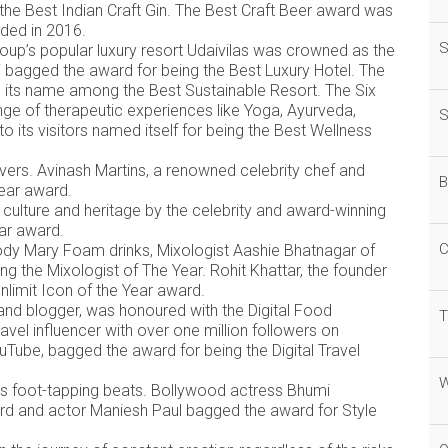
 the Best Indian Craft Gin. The Best Craft Beer award was
nded in 2016.
S
oup’s popular luxury resort Udaivilas was crowned as the
 bagged the award for being the Best Luxury Hotel. The
d its name among the Best Sustainable Resort. The Six
ge of therapeutic experiences like Yoga, Ayurveda,
S
to its visitors named itself for being the Best Wellness
vers. Avinash Martins, a renowned celebrity chef and
B
Year award.
s culture and heritage by the celebrity and award-winning
ear award.
C
dy Mary Foam drinks, Mixologist Aashie Bhatnagar of
 the Mixologist of The Year. Rohit Khattar, the founder
nlimit Icon of the Year award.
nd blogger, was honoured with the Digital Food
T
avel influencer with over one million followers on
Tube, bagged the award for being the Digital Travel
W
is foot-tapping beats. Bollywood actress Bhumi
rd and actor Maniesh Paul bagged the award for Style