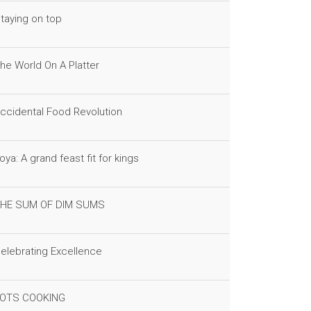
taying on top
he World On A Platter
ccidental Food Revolution
oya: A grand feast fit for kings
HE SUM OF DIM SUMS
elebrating Excellence
OTS COOKING