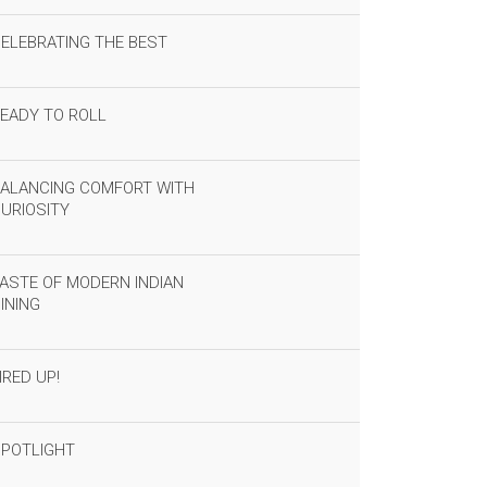
ELEBRATING THE BEST
EADY TO ROLL
ALANCING COMFORT WITH
URIOSITY
ASTE OF MODERN INDIAN
INING
IRED UP!
POTLIGHT