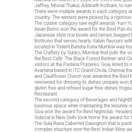
Jaffrey, Mrunal Thakur, Addinath Kothare, to n
There were multiple awards in each category a
country. The winners were picked by a rigorous 
The cuisine category saw eight awards. Yum Yum
Asian Bistro won the award for the Best Pan-As
Japanese style rice bowls and ramen, bagged
Botticino that serves hearty Italian flavours 
located in Trident Bandra Kurla Mumbai was hon
The Craftery by Subko, Mumbai that pulls the vi
the Best Café. The Black Forest Berliner and Cla
visitors at the Padaria Prazeres, Goa, listed it
Avartana based in ITC Grand Chola, Chennai that 
and Cauliflower Crunch was awarded the Best Pr
renowned for dressing its dishes uniquely won t
gluten free and refined sugar-free dishes Yog
Restaurant.
The second category of Beverages and Nightlife
luxurious space while maintaining the leisurely 
Goa won the award for Best Nightclub. Headed
Sidecar in New Delhi took home the award for t
The Sula Rasa Cabernet Sauvignon that is packe
complex structure won the Best Indian Wine awar