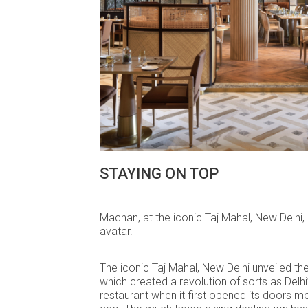
STAYING ON TOP
Machan, at the iconic Taj Mahal, New Delhi,
avatar.
The iconic Taj Mahal, New Delhi unveiled t
which created a revolution of sorts as Delhi’
restaurant when it first opened its doors m