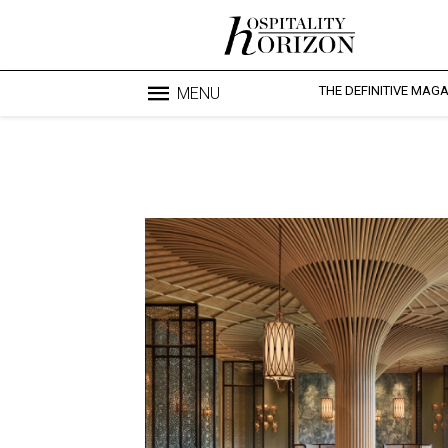
THE DEFINITIVE MAG
MENU
Blo
profesi