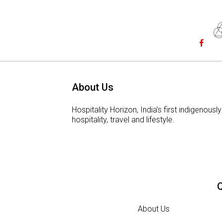
About Us
Hospitality Horizon, India’s first indigeno
hospitality, travel and lifestyle.
Q
About Us