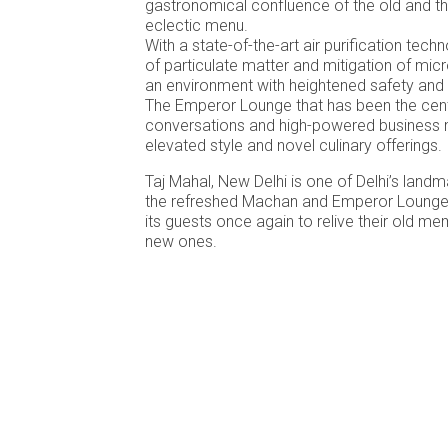
gastronomical confluence of the old and t
eclectic menu.
With a state-of-the-art air purification tech
of particulate matter and mitigation of mi
an environment with heightened safety and
The Emperor Lounge that has been the cen
conversations and high-powered business m
elevated style and novel culinary offerings.
Taj Mahal, New Delhi is one of Delhi’s landm
the refreshed Machan and Emperor Lounge
its guests once again to relive their old m
new ones.