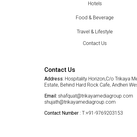
Hotels
Food & Beverage
Travel & Lifestyle
Contact Us
Contact Us
Address:
Hospitality Horizon,C/o Trikaya Me
Estate, Behind Hard Rock Cafe, Andheri W
Email:
shafquat@trikayamediagroup.com
shujath@trikayamediagroup.com
Contact Number :
T:+91-9769203153