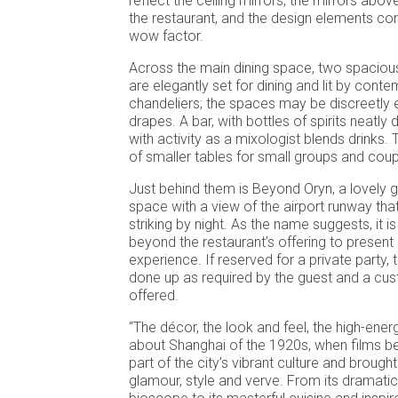
reflect the ceiling mirrors, the mirrors abov
the restaurant, and the design elements co
wow factor.
Across the main dining space, two spacious
are elegantly set for dining and lit by cont
chandeliers; the spaces may be discreetly 
drapes. A bar, with bottles of spirits neatly
with activity as a mixologist blends drinks. 
of smaller tables for small groups and coup
Just behind them is Beyond Oryn, a lovely 
space with a view of the airport runway tha
striking by night. As the name suggests, it 
beyond the restaurant’s offering to present
experience. If reserved for a private party, 
done up as required by the guest and a c
offered.
“The décor, the look and feel, the high-ener
about Shanghai of the 1920s, when films 
part of the city’s vibrant culture and brought
glamour, style and verve. From its dramatic 