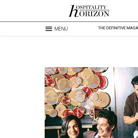
THE DEFINITIVE MAG
MENU
Blo
profesi