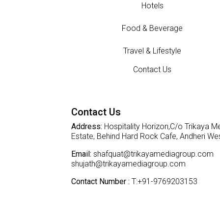
Hotels
Food & Beverage
Travel & Lifestyle
Contact Us
Contact Us
Address:
Hospitality Horizon,C/o Trikaya Me
Estate, Behind Hard Rock Cafe, Andheri W
Email:
shafquat@trikayamediagroup.com
shujath@trikayamediagroup.com
Contact Number :
T:+91-9769203153