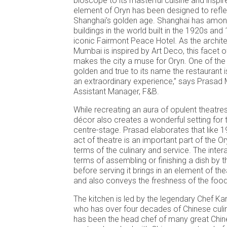
bioscope to its masterful cuisine and inspir
element of Oryn has been designed to reflect
Shanghai’s golden age. Shanghai has amon
buildings in the world built in the 1920s and
iconic Fairmont Peace Hotel. As the archit
Mumbai is inspired by Art Deco, this facet 
makes the city a muse for Oryn. One of the
golden and true to its name the restaurant i
an extraordinary experience,” says Prasad 
Assistant Manager, F&B.
While recreating an aura of opulent theatres
décor also creates a wonderful setting for 
centre-stage. Prasad elaborates that like 
act of theatre is an important part of the O
terms of the culinary and service. The intera
terms of assembling or finishing a dish by th
before serving it brings in an element of t
and also conveys the freshness of the food
The kitchen is led by the legendary Chef K
who has over four decades of Chinese culi
has been the head chef of many great Chine