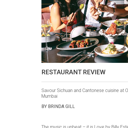
RESTAURANT REVIEW
Savour Sichuan and Cantonese cuisine at O
Mumbai
BY BRINDA GILL
The music is upbeat – it is Love by Billy Es