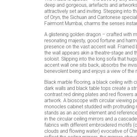
deep and gorgeous, artefacts and artworks
attractively set and inviting. Stepping into 
of Oryn, the Sichuan and Cantonese speciali
Fairmont Mumbai, charms the senses insta
A glistening golden dragon – crafted with 
resonating majesty, good fortune and ha
presence on the vast accent wall. Framed b
the wall appears akin a theatre-stage and t
soloist. Slipping into the long sofa that hugs
accent wall one sits back, absorbs the invis
benevolent being and enjoys a view of the r
Black marble flooring, a black ceiling with ci
dark walls and black table tops create a st
contrast red dining plates and red flowers a
artwork. A bioscope with circular viewing p
monocles cabinet studded with protruding me
stands as an accent element and referenc
in the circular ceiling mirrors and a cascad
fabrics with different embroidered motifs (cr
clouds and flowing water) evocative of Chi