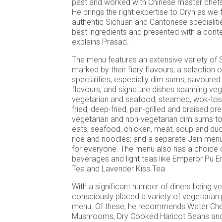
past and worked with Chinese master chefs
He brings the right expertise to Oryn as we 
authentic Sichuan and Cantonese specialiti
best ingredients and presented with a cont
explains Prasad.
The menu features an extensive variety of 
marked by their fiery flavours; a selection
specialities, especially dim sums, savoured 
flavours; and signature dishes spanning veg
vegetarian and seafood; steamed, wok-tosse
fried, deep-fried, pan-grilled and braised p
vegetarian and non-vegetarian dim sums to
eats; seafood, chicken, meat, soup and duck;
rice and noodles; and a separate Jain menu
for everyone. The menu also has a choice 
beverages and light teas like Emperor Pu E
Tea and Lavender Kiss Tea.
With a significant number of diners being v
consciously placed a variety of vegetarian 
menu. Of these, he recommends Water Ches
Mushrooms, Dry Cooked Haricot Beans and