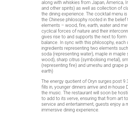
along with whiskies from Japan, America, I
and other spirits) as well as collection of cl
the dining experience. The cocktail menu i
the Chinese philosophy rooted in the belief t
elements – wood, fire, earth, water and me
cyclical forces of nature and their interco
gives rise to and supports the next to for
balance. In sync with this philosophy, each 
ingredients representing two elements suc
soda (representing water), maple in maple 
wood), sharp citrus (symbolising metal), s
(representing fire) and umeshu and grape pic
earth)
The energy quotient of Oryn surges post 9.
fills in, younger dinners arrive and in-hous
the music. The restaurant will soon be host
to add to its verve, ensuring that from art to
service and entertainment, guests enjoy a m
immersive dining experience.