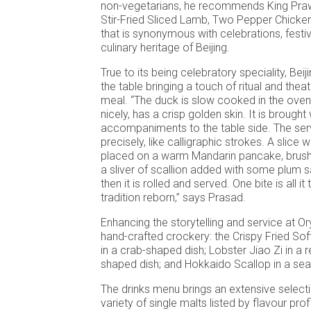
non-vegetarians, he recommends King Praw
Stir-Fried Sliced Lamb, Two Pepper Chicken
that is synonymous with celebrations, festi
culinary heritage of Beijing.
True to its being celebratory speciality, Bei
the table bringing a touch of ritual and theat
meal. “The duck is slow cooked in the oven ti
nicely, has a crisp golden skin. It is brought 
accompaniments to the table side. The serv
precisely, like calligraphic strokes. A slice w
placed on a warm Mandarin pancake, brushe
a sliver of scallion added with some plum 
then it is rolled and served. One bite is all it
tradition reborn,” says Prasad.
Enhancing the storytelling and service at Ory
hand-crafted crockery: the Crispy Fried Sof
in a crab-shaped dish; Lobster Jiao Zi in a 
shaped dish; and Hokkaido Scallop in a sea
The drinks menu brings an extensive selectio
variety of single malts listed by flavour pro