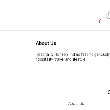
About Us
Hospitality Horizon, India’s first indigeno
hospitality, travel and lifestyle.
Q
About Us