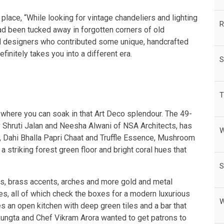
place, “While looking for vintage chandeliers and lighting
R
d been tucked away in forgotten corners of old
and designers who contributed some unique, handcrafted
finitely takes you into a different era.
S
T
where you can soak in that Art Deco splendour. The 49-
y Shruti Jalan and Neesha Alwani of NSA Architects, has
W
a, Dahi Bhalla Papri Chaat and Truffle Essence, Mushroom
 striking forest green floor and bright coral hues that
S
s, brass accents, arches and more gold and metal
es, all of which check the boxes for a modern luxurious
W
s an open kitchen with deep green tiles and a bar that
ungta and Chef Vikram Arora wanted to get patrons to