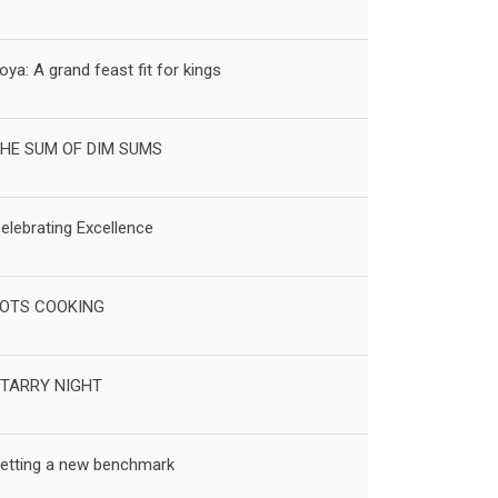
oya: A grand feast fit for kings
HE SUM OF DIM SUMS
elebrating Excellence
OTS COOKING
TARRY NIGHT
etting a new benchmark