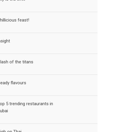
hillicious feast!
nsight
lash of the titans
eady flavours
op 5 trending restaurants in
ubai
igh on Thai