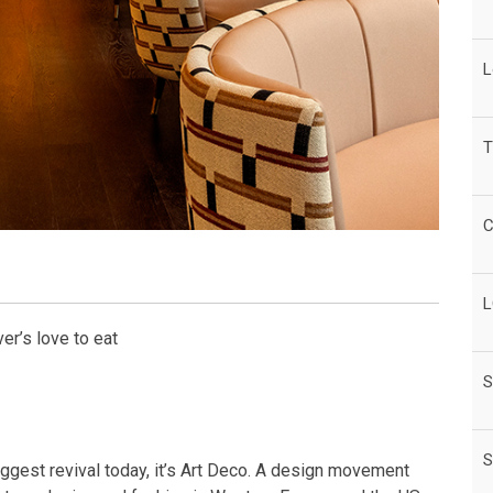
L
T
C
L
er’s love to eat
S
S
iggest revival today, it’s Art Deco. A design movement