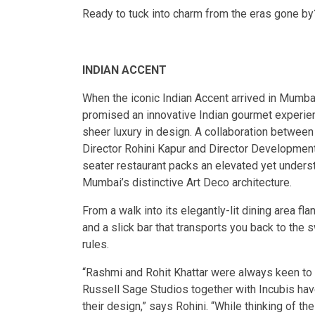
Ready to tuck into charm from the eras gone by?
INDIAN ACCENT
When the iconic Indian Accent arrived in Mumbai
promised an innovative Indian gourmet experien
sheer luxury in design. A collaboration betwe
Director Rohini Kapur and Director Development
seater restaurant packs an elevated yet unders
Mumbai’s distinctive Art Deco architecture.
From a walk into its elegantly-lit dining area f
and a slick bar that transports you back to th
rules.
“Rashmi and Rohit Khattar were always keen t
Russell Sage Studios together with Incubis hav
their design,” says Rohini. “While thinking of 