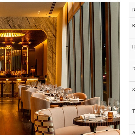
B
H
I
S
T
A