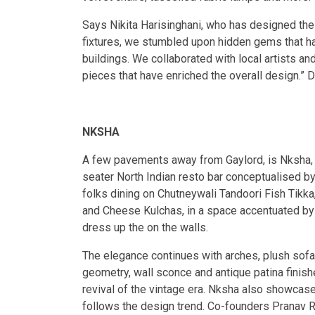
Says Nikita Harisinghani, who has designed the 
fixtures, we stumbled upon hidden gems that ha
buildings. We collaborated with local artists 
pieces that have enriched the overall design.” De
NKSHA
A few pavements away from Gaylord, is Nksha, 
seater North Indian resto bar conceptualised b
folks dining on Chutneywali Tandoori Fish Tikk
and Cheese Kulchas, in a space accentuated by a
dress up the on the walls.
The elegance continues with arches, plush sofa
geometry, wall sconce and antique patina finish
revival of the vintage era. Nksha also showcase
follows the design trend. Co-founders Pranav R