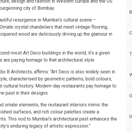
ecture, design and fashion in Western Europe and the US
 burgeoning city of Bombay.
B
eautiful resurgence in Mumbai’s cultural scene –
 Ornate crystal chandeliers that meet vintage flooring,
C
lacquered wood are deliciously driving up the glamour in
cond-most Art Deco buildings in the world, it’s a given
T
s are paying homage to that architectural style.
io B Architects, affirms: “Art Deco is also widely seen in
W
yle, characterised by geometric patterns, bold colours,
rant cultural history. Modern-day restaurants pay homage to
e past in their designs.
O
d ornate elements, the restaurant interiors mimic the
lished surfaces, and rich colour palettes create a
D
ts. This nod to Mumbai’s architectural past enhances the
ty’s enduring legacy of artistic expression.”