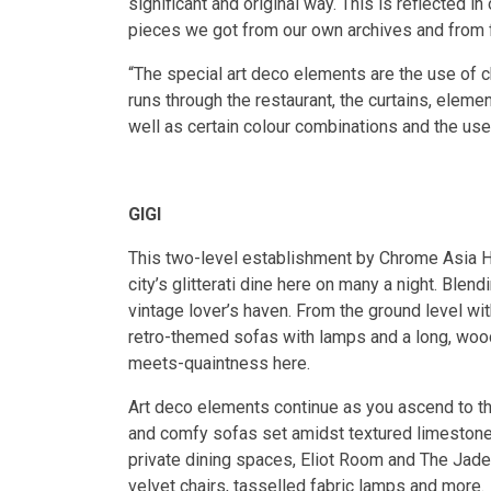
significant and original way. This is reflected in 
pieces we got from our own archives and from 
“The special art deco elements are the use of c
runs through the restaurant, the curtains, eleme
well as certain colour combinations and the use
GIGI
This two-level establishment by Chrome Asia Ho
city’s glitterati dine here on many a night. Blen
vintage lover’s haven. From the ground level wit
retro-themed sofas with lamps and a long, woode
meets-quaintness here.
Art deco elements continue as you ascend to th
and comfy sofas set amidst textured limestone w
private dining spaces, Eliot Room and The Jade
velvet chairs, tasselled fabric lamps and more.