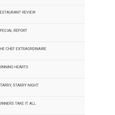
ESTAURANT REVIEW
PECIAL REPORT
HE CHEF EXTRAORDINAIRE
INNING HEARTS
TARRY, STARRY NIGHT
INNERS TAKE IT ALL