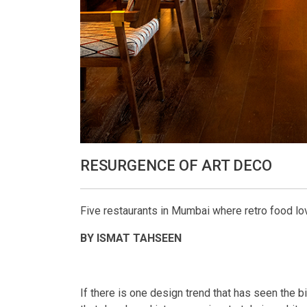
RESURGENCE OF ART DECO
Five restaurants in Mumbai where retro food lov
BY ISMAT TAHSEEN
If there is one design trend that has seen the b