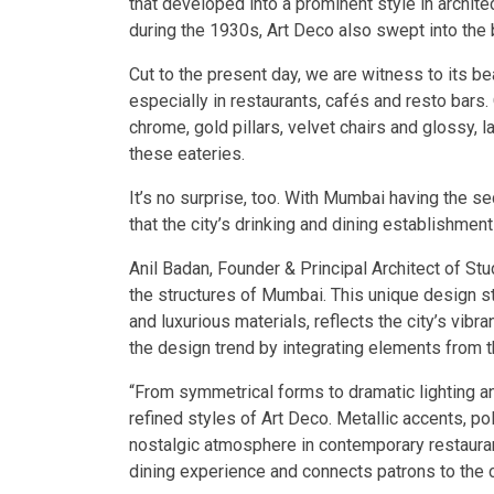
that developed into a prominent style in archit
during the 1930s, Art Deco also swept into the
Cut to the present day, we are witness to its b
especially in restaurants, cafés and resto bars.
chrome, gold pillars, velvet chairs and glossy, 
these eateries.
It’s no surprise, too. With Mumbai having the se
that the city’s drinking and dining establishment
Anil Badan, Founder & Principal Architect of Stud
the structures of Mumbai. This unique design st
and luxurious materials, reflects the city’s vib
the design trend by integrating elements from th
“From symmetrical forms to dramatic lighting an
refined styles of Art Deco. Metallic accents, po
nostalgic atmosphere in contemporary restauran
dining experience and connects patrons to the ci