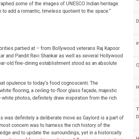
graphed some of the images of UNESCO Indian heritage
to add a romantic, timeless quotient to the space.”
D
i
ebrities partied at – from Bollywood veterans Raj Kapoor
kar and Pandit Ravi Shankar as well as several Hollywood
ar-old fine-dining establishment stood as an absolute
C
that opulence to today’s food cognoscenti. The
H
ite flooring, a ceiling-to-floor glass façade, majestic
white photos, definitely draw inspiration from the rich
T
D
is was definitely a deliberate move as Gaylord is a part of
 most concern was to harness the rich history of the
dge and to update the surroundings, yet in a historically
H