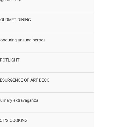
OURMET DINING
onouring unsung heroes
POTLIGHT
ESURGENCE OF ART DECO
ulinary extravaganza
OT'S COOKING