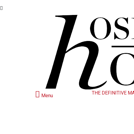
THE DEFINITIVE M
Menu