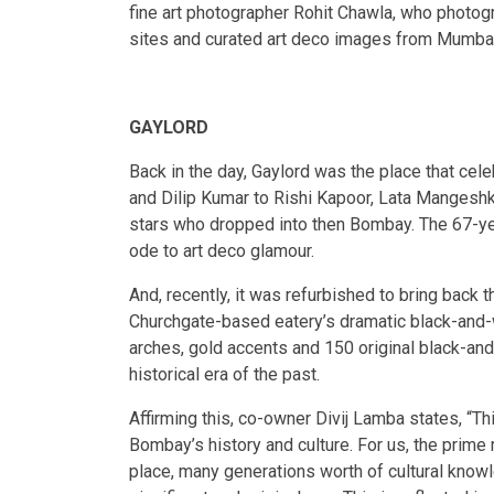
fine art photographer Rohit Chawla, who photo
sites and curated art deco images from Mumbai 
GAYLORD
Back in the day, Gaylord was the place that cel
and Dilip Kumar to Rishi Kapoor, Lata Mangesh
stars who dropped into then Bombay. The 67-ye
ode to art deco glamour.
And, recently, it was refurbished to bring back 
Churchgate-based eatery’s dramatic black-and-wh
arches, gold accents and 150 original black-and-
historical era of the past.
Affirming this, co-owner Divij Lamba states, “Th
Bombay’s history and culture. For us, the prime
place, many generations worth of cultural knowle