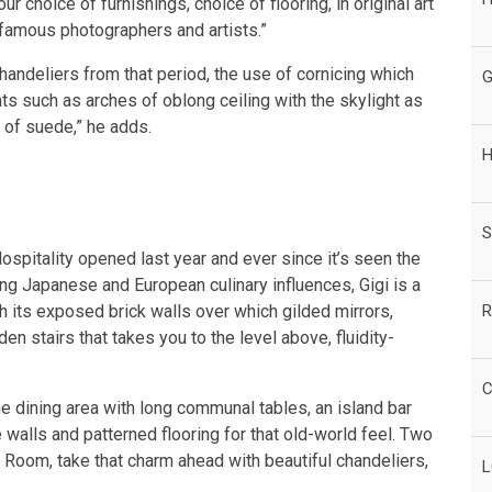
our choice of furnishings, choice of flooring, in original art
famous photographers and artists.”
handeliers from that period, the use of cornicing which
G
nts such as arches of oblong ceiling with the skylight as
 of suede,” he adds.
H
S
spitality opened last year and ever since it’s seen the
ding Japanese and European culinary influences, Gigi is a
R
h its exposed brick walls over which gilded mirrors,
n stairs that takes you to the level above, fluidity-
C
e dining area with long communal tables, an island bar
alls and patterned flooring for that old-world feel. Two
 Room, take that charm ahead with beautiful chandeliers,
L