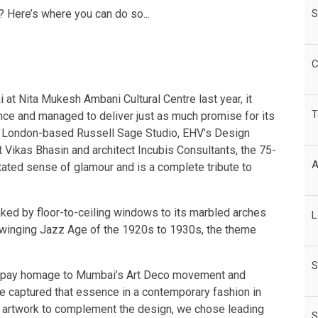
S
 Here’s where you can do so...
C
 at Nita Mukesh Ambani Cultural Centre last year, it
T
ce and managed to deliver just as much promise for its
en London-based Russell Sage Studio, EHV’s Design
 Vikas Bhasin and architect Incubis Consultants, the 75-
A
tated sense of glamour and is a complete tribute to
lanked by floor-to-ceiling windows to its marbled arches
L
e swinging Jazz Age of the 1920s to 1930s, the theme
S
o pay homage to Mumbai’s Art Deco movement and
e captured that essence in a contemporary fashion in
the artwork to complement the design, we chose leading
S