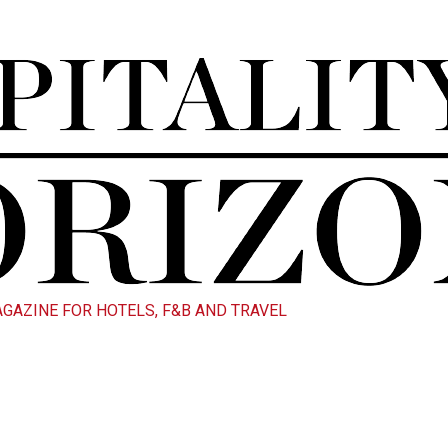
AGAZINE FOR HOTELS, F&B AND TRAVEL
Blog Details
profesional Blog Page