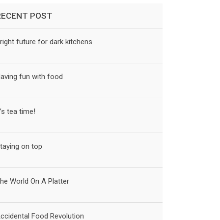
RECENT POST
right future for dark kitchens
aving fun with food
t’s tea time!
taying on top
he World On A Platter
ccidental Food Revolution