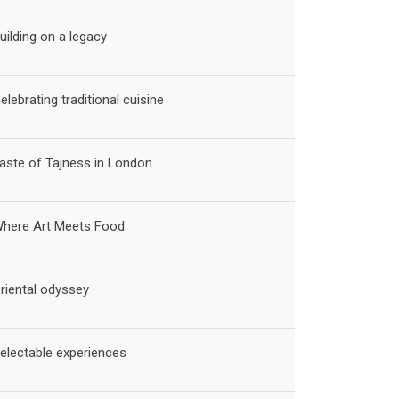
uilding on a legacy
elebrating traditional cuisine
aste of Tajness in London
here Art Meets Food
riental odyssey
electable experiences