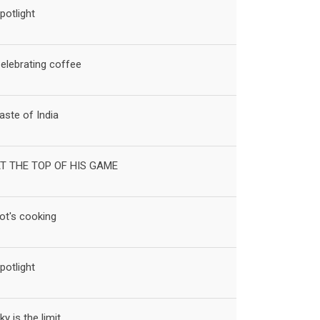
potlight
elebrating coffee
aste of India
T THE TOP OF HIS GAME
ot's cooking
potlight
ky is the limit