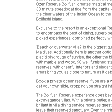
Ozen Reserve Bolifushi creates magical me
30-minute speedboat ride from the capital 
the clear waters of the Indian Ocean to the
Bolifushi Island.
Exclusive to the resort is an exceptional ‘R
to encompass the best of dining, superb b
picked experiences, combined perfectly wit
‘Beach or overwater villa?’ is the biggest qu
Maldives. Additionally, here is another optio
placid pink rouge of sunrise, the other the 
with marble and wood, 90 well-furnished sta
reserves, with cheerful interiors and elegan
areas bring you as close to nature as it get
Book a private ocean reserve if you are a 
get your own slide, dropping you straight in
The Bolifushi Reserve experience goes be
extravagance villas. With a private butler, 
brilliant in-villa dining service reserves gue
leave their reserved sanctuary. Even the mini 