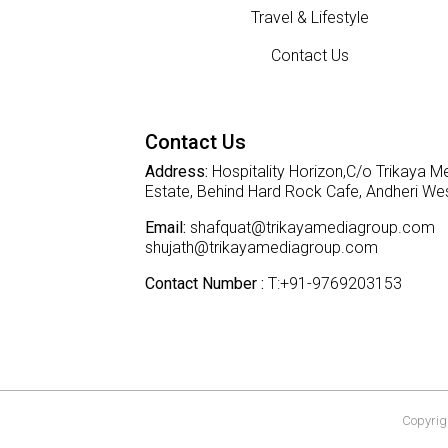
Travel & Lifestyle
Contact Us
Contact Us
Address:
Hospitality Horizon,C/o Trikaya Me
Estate, Behind Hard Rock Cafe, Andheri W
Email:
shafquat@trikayamediagroup.com
shujath@trikayamediagroup.com
Contact Number :
T:+91-9769203153
Copyrigh