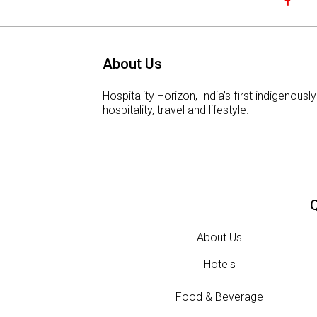
About Us
Hospitality Horizon, India’s first indigeno
hospitality, travel and lifestyle.
Q
About Us
Hotels
Food & Beverage