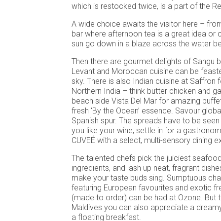
which is restocked twice, is a part of the R
A wide choice awaits the visitor here – fro
bar where afternoon tea is a great idea or 
sun go down in a blaze across the water be
Then there are gourmet delights of Sangu
Levant and Moroccan cuisine can be feaste
sky. There is also Indian cuisine at Saffron 
Northern India – think butter chicken and ga
beach side Vista Del Mar for amazing buffe
fresh ‘By the Ocean’ essence. Savour global
Spanish spur. The spreads have to be seen t
you like your wine, settle in for a gastron
CUVEÉ with a select, multi-sensory dining e
The talented chefs pick the juiciest seafo
ingredients, and lash up neat, fragrant dishe
make your taste buds sing. Sumptuous ch
featuring European favourites and exotic fres
(made to order) can be had at Ozone. But t
Maldives you can also appreciate a dream
a floating breakfast.