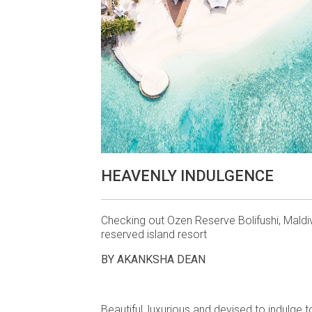
HEAVENLY INDULGENCE
Checking out Ozen Reserve Bolifushi, Maldi
reserved island resort
BY AKANKSHA DEAN
Beautiful, luxurious and devised to indulge 