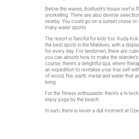
Below the waves, Bolifushi’s house reef is f
snorkelling. There are also diverse selection
nearby. You could go on a sunset cruise or 
many water sports.
The resort is fanciful for kids too: Kuda Koli
the best spots in the Maldives, with a display
for every day. For landsmen, there are culi
you can absorb how to make the islander’s t
course, there’s a delightful spa, where ther
an expedition to revitalise your true self wi
of wood, fire, earth, metal and water that ar
living.
For the fitness enthusiastic there’s a hi-tec
enjoy yoga by the beach.
In sum, there is never a dull moment at Oze