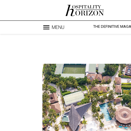
THE DEFINITIVE MAG
MENU
Blo
profesi