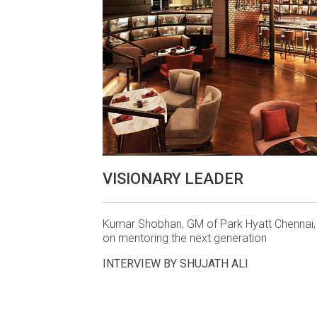
VISIONARY LEADER
Kumar Shobhan, GM of Park Hyatt Chennai, 
on mentoring the next generation
INTERVIEW BY SHUJATH ALI