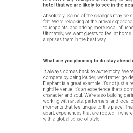
hotel that we are likely to see in the ne
Absolutely. Some of the changes may be subt
felt. We’re relooking at the arrival experience
touchpoints, and adding more local influenc
Ultimately, we want guests to feel at home 
surprises them in the best way.
What are you planning to do stay ahead
It always comes back to authenticity. We’re
compete by being louder; we’d rather go de
Elephant is a great example, it’s not just a r
nightlife venue; it’s an experience that’s c
character and soul. We’re also building partn
working with artists, performers, and local
moments that feel unique to this place. Tha
apart, experiences that are rooted in where
with a global sense of style.