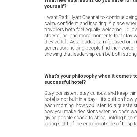
What new aspirations do you have for th
yourself?
I want Park Hyatt Chennai to continue being
calm, confident, and inspiring. A place whe
travellers both feel equally welcome. I’d l
storytelling, and more moments that stay w
they’ve left. As a leader, I am focused on m
generation; helping people find their voice i
showing that leadership can be both strong
What’s your philosophy when it comes to
successful hotel?
Stay consistent, stay curious, and keep thi
hotel is not built in a day – it’s built on ho
each morning, how you listen to a guest’s s
how you make decisions when no one’s watc
giving people space to shine, holding high 
losing sight of the emotional side of hospital