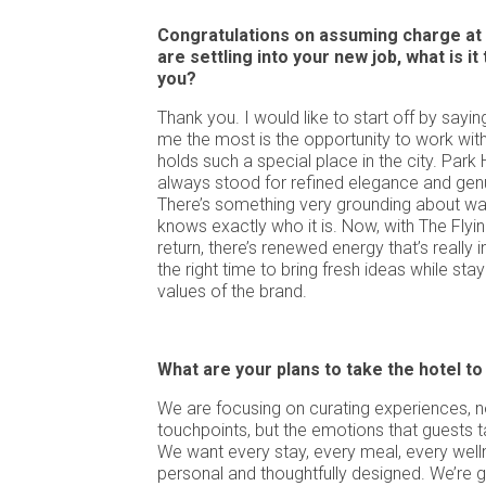
Congratulations on assuming charge at 
are settling into your new job, what is i
you?
Thank you. I would like to start off by sayi
me the most is the opportunity to work with
holds such a special place in the city. Park
always stood for refined elegance and genui
There’s something very grounding about walk
knows exactly who it is. Now, with The Flyi
return, there’s renewed energy that’s really ins
the right time to bring fresh ideas while sta
values of the brand.
What are your plans to take the hotel to
We are focusing on curating experiences, no
touchpoints, but the emotions that guests 
We want every stay, every meal, every wellne
personal and thoughtfully designed. We’re gi