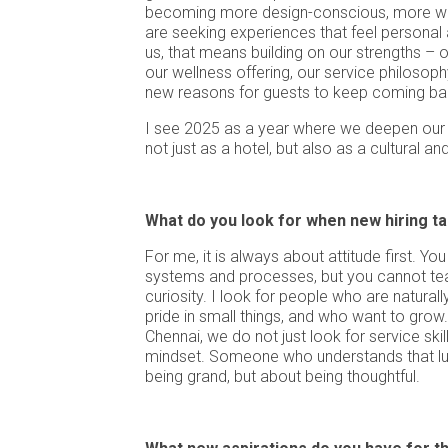
becoming more design-conscious, more we
are seeking experiences that feel personal
us, that means building on our strengths – ou
our wellness offering, our service philosoph
new reasons for guests to keep coming ba
I see 2025 as a year where we deepen our p
not just as a hotel, but also as a cultural an
What do you look for when new hiring ta
For me, it is always about attitude first. 
systems and processes, but you cannot te
curiosity. I look for people who are naturall
pride in small things, and who want to grow.
Chennai, we do not just look for service skil
mindset. Someone who understands that lux
being grand, but about being thoughtful.