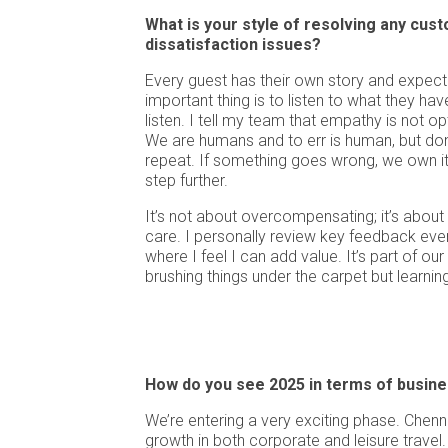
What is your style of resolving any cus
dissatisfaction issues?
Every guest has their own story and expect
important thing is to listen to what they hav
listen. I tell my team that empathy is not opt
We are humans and to err is human, but don’
repeat. If something goes wrong, we own it, 
step further.
It’s not about overcompensating; it’s abou
care. I personally review key feedback eve
where I feel I can add value. It’s part of our
brushing things under the carpet but learni
How do you see 2025 in terms of busin
We’re entering a very exciting phase. Chenn
growth in both corporate and leisure travel