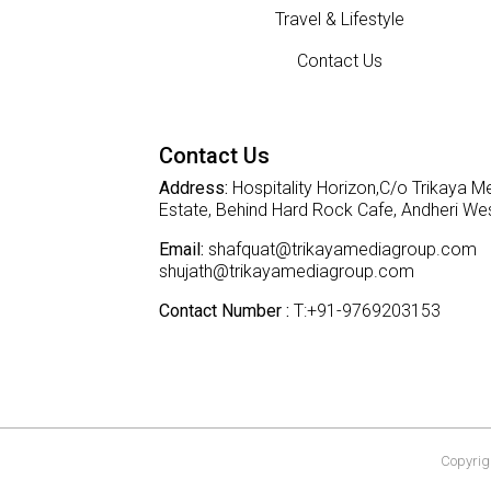
Travel & Lifestyle
Contact Us
Contact Us
Address:
Hospitality Horizon,C/o Trikaya Me
Estate, Behind Hard Rock Cafe, Andheri W
Email:
shafquat@trikayamediagroup.com
shujath@trikayamediagroup.com
Contact Number :
T:+91-9769203153
Copyrigh