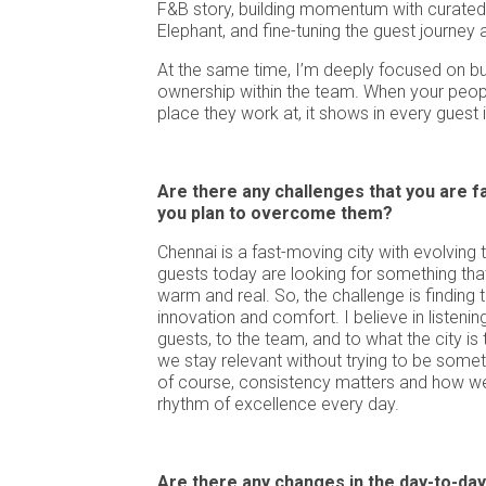
F&B story, building momentum with curated 
Elephant, and fine-tuning the guest journey 
At the same time, I’m deeply focused on bui
ownership within the team. When your peopl
place they work at, it shows in every guest 
Are there any challenges that you are f
you plan to overcome them?
Chennai is a fast-moving city with evolving 
guests today are looking for something that f
warm and real. So, the challenge is finding
innovation and comfort. I believe in listenin
guests, to the team, and to what the city is 
we stay relevant without trying to be somet
of course, consistency matters and how we
rhythm of excellence every day.
Are there any changes in the day-to-day