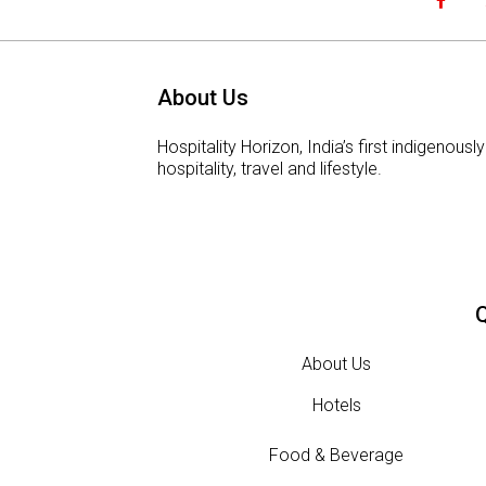
About Us
Hospitality Horizon, India’s first indigeno
hospitality, travel and lifestyle.
Q
About Us
Hotels
Food & Beverage