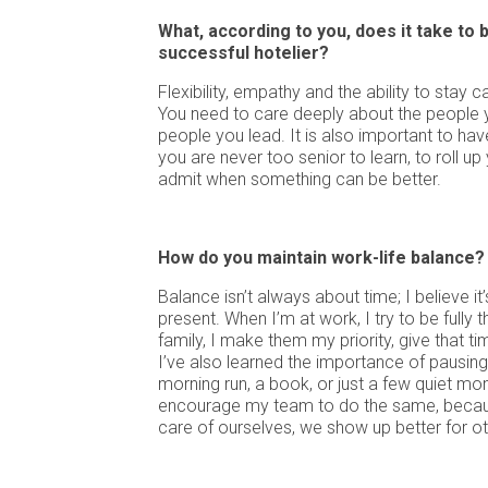
What, according to you, does it take to
successful hotelier?
Flexibility, empathy and the ability to stay 
You need to care deeply about the people 
people you lead. It is also important to hav
you are never too senior to learn, to roll up
admit when something can be better.
How do you maintain work-life balance?
Balance isn’t always about time; I believe i
present. When I’m at work, I try to be fully 
family, I make them my priority, give that ti
I’ve also learned the importance of pausing,
morning run, a book, or just a few quiet mo
encourage my team to do the same, beca
care of ourselves, we show up better for ot