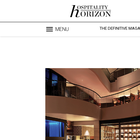
THE DEFINITIVE MAG
MENU
Blo
profesi