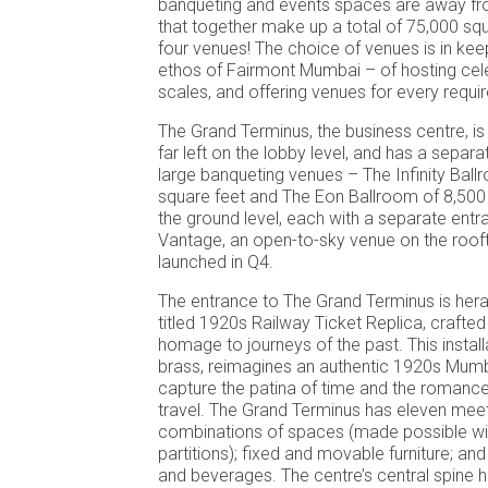
banqueting and events spaces are away fr
that together make up a total of 75,000 sq
four venues! The choice of venues is in keep
ethos of Fairmont Mumbai – of hosting cele
scales, and offering venues for every requi
The Grand Terminus, the business centre, i
far left on the lobby level, and has a separ
large banqueting venues – The Infinity Bal
square feet and The Eon Ballroom of 8,500
the ground level, each with a separate ent
Vantage, an open-to-sky venue on the roofto
launched in Q4.
The entrance to The Grand Terminus is hera
titled 1920s Railway Ticket Replica, crafte
homage to journeys of the past. This installa
brass, reimagines an authentic 1920s Mumba
capture the patina of time and the romance
travel. The Grand Terminus has eleven meet
combinations of spaces (made possible wit
partitions); fixed and movable furniture; an
and beverages. The centre’s central spine 