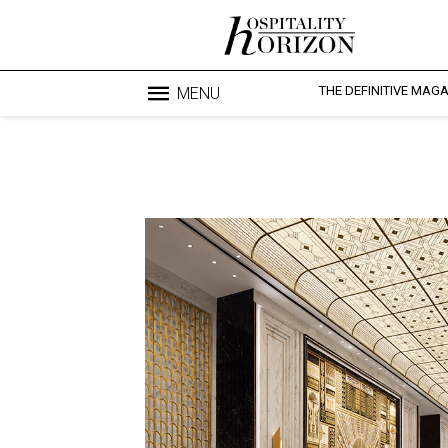
THE DEFINITIVE MAG
MENU
Blo
profesi