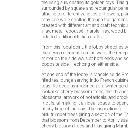
the rising sun, casting its golden rays. This 
surrounded by square and rectangular panel
alluding to different varieties of flowers, p
may see while strolling through the gardens
created with different art and craft techniq
inlay, metal repoussé, marble inlay, wood b
ode to traditional Indian crafts.
From this focal point, the lobby stretches 
the design elements on the walls, the recept
mirror on the side walls at both ends and s
opposite side – echoing on either side.
At one end of the lobby is Madeleine de Prou
filled tea lounge serving Indo-French cuisin
teas. Its décor is imagined as a winter gard
lookalike cherry blossom trees, their branc
blossoms; artwork of botanicals; and crocke
motifs, all making it an ideal space to spen
at any time of the day. The inspiration for 
pink trumpet trees (lining a section of the
that blossom from December to April visual
cherry blossom trees and thus giving Mumb