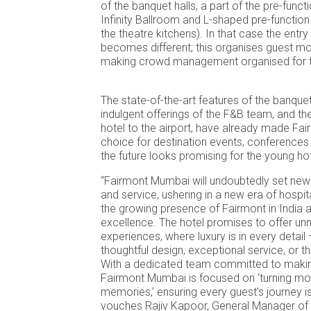
of the banquet halls, a part of the pre-funct
Infinity Ballroom and L-shaped pre-function
the theatre kitchens). In that case the entr
becomes different; this organises guest 
making crowd management organised for th
The state-of-the-art features of the banquet
indulgent offerings of the F&B team, and the
hotel to the airport, have already made F
choice for destination events, conference
the future looks promising for the young hot
“Fairmont Mumbai will undoubtedly set new 
and service, ushering in a new era of hospita
the growing presence of Fairmont in India a
excellence. The hotel promises to offer u
experiences, where luxury is in every detail –
thoughtful design, exceptional service, or t
With a dedicated team committed to makin
Fairmont Mumbai is focused on ‘turning mo
memories,’ ensuring every guest’s journey is
vouches Rajiv Kapoor, General Manager of