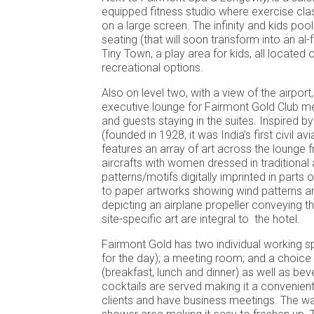
equipped fitness studio where exercise cl
on a large screen. The infinity and kids pool
seating (that will soon transform into an al-
Tiny Town, a play area for kids, all located o
recreational options.
Also on level two, with a view of the airport
executive lounge for Fairmont Gold Club m
and guests staying in the suites. Inspired 
(founded in 1928, it was India’s first civil avia
features an array of art across the lounge
aircrafts with women dressed in traditional 
patterns/motifs digitally imprinted in parts
to paper artworks showing wind patterns a
depicting an airplane propeller conveying t
site-specific art are integral to the hotel.
Fairmont Gold has two individual working s
for the day); a meeting room; and a choice
(breakfast, lunch and dinner) as well as be
cocktails are served making it a convenien
clients and have business meetings. The 