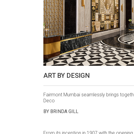
ART BY DESIGN
Fairmont Mumbai seamlessly brings togethe
Deco
BY BRINDA GILL
From its inception in 1907 with the openin