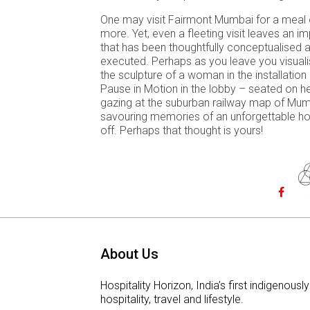
One may visit Fairmont Mumbai for a meal 
more. Yet, even a fleeting visit leaves an i
that has been thoughtfully conceptualised an
executed. Perhaps as you leave you visuali
the sculpture of a woman in the installatio
Pause in Motion in the lobby – seated on h
gazing at the suburban railway map of Mum
savouring memories of an unforgettable ho
off. Perhaps that thought is yours!
About Us
Hospitality Horizon, India’s first indigeno
hospitality, travel and lifestyle.