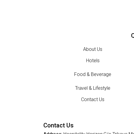
Q
About Us
Hotels
Food & Beverage
Travel & Lifestyle
Contact Us
Contact Us