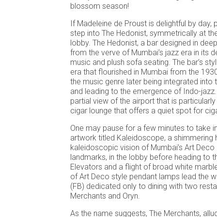
blossom season!
If Madeleine de Proust is delightful by day
step into The Hedonist, symmetrically at th
lobby. The Hedonist, a bar designed in deep
from the verve of Mumbai’s jazz era in its d
music and plush sofa seating. The bar’s sty
era that flourished in Mumbai from the 1930
the music genre later being integrated into 
and leading to the emergence of Indo-jazz. 
partial view of the airport that is particularly 
cigar lounge that offers a quiet spot for ci
One may pause for a few minutes to take in
artwork titled Kaleidoscope, a shimmering
kaleidoscopic vision of Mumbai’s Art Deco 
landmarks, in the lobby before heading to t
Elevators and a flight of broad white marble 
of Art Deco style pendant lamps lead the w
(FB) dedicated only to dining with two rest
Merchants and Oryn.
As the name suggests, The Merchants, allud