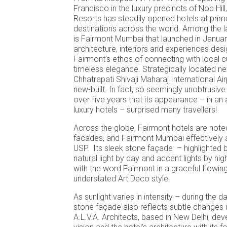
Francisco in the luxury precincts of Nob Hil
Resorts has steadily opened hotels at prime
destinations across the world. Among the l
is Fairmont Mumbai that launched in Januar
architecture, interiors and experiences des
Fairmont’s ethos of connecting with local cu
timeless elegance. Strategically located ne
Chhatrapati Shivaji Maharaj International Airp
new-built. In fact, so seemingly unobtrusive
over five years that its appearance – in a
luxury hotels – surprised many travellers!
Across the globe, Fairmont hotels are noted 
facades, and Fairmont Mumbai effectively 
USP. Its sleek stone façade – highlighted by
natural light by day and accent lights by ni
with the word Fairmont in a graceful flowi
understated Art Deco style.
As sunlight varies in intensity – during the
stone façade also reflects subtle changes i
A.L.V.A. Architects, based in New Delhi, de