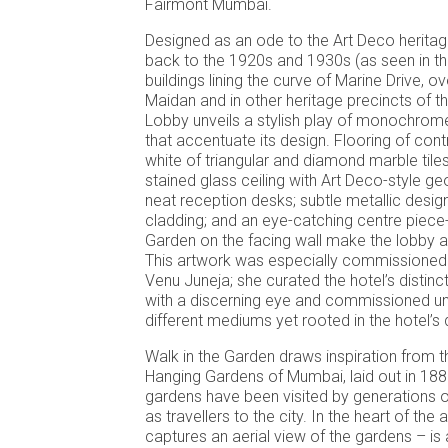
Fairmont Mumbai.
Designed as an ode to the Art Deco herita
back to the 1920s and 1930s (as seen in th
buildings lining the curve of Marine Drive, 
Maidan and in other heritage precincts of th
Lobby unveils a stylish play of monochrom
that accentuate its design. Flooring of cont
white of triangular and diamond marble tiles
stained glass ceiling with Art Deco-style ge
neat reception desks; subtle metallic desi
cladding; and an eye-catching centre piece-t
Garden on the facing wall make the lobby a 
This artwork was especially commissioned 
Venu Juneja; she curated the hotel’s distinct
with a discerning eye and commissioned un
different mediums yet rooted in the hotel’s
Walk in the Garden draws inspiration from t
Hanging Gardens of Mumbai, laid out in 18
gardens have been visited by generations o
as travellers to the city. In the heart of the 
captures an aerial view of the gardens – is 