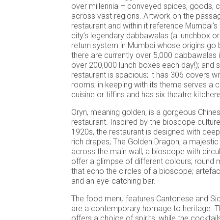
over millennia – conveyed spices, goods, c
across vast regions. Artwork on the passa
restaurant and within it reference Mumbai’s
city’s legendary dabbawalas (a lunchbox or t
return system in Mumbai whose origins go 
there are currently over 5,000 dabbawalas 
over 200,000 lunch boxes each day!); and s
restaurant is spacious; it has 306 covers wi
rooms; in keeping with its theme serves a c
cuisine or tiffins and has six theatre kitchen
Oryn, meaning golden, is a gorgeous Chines
restaurant. Inspired by the bioscope culture
1920s, the restaurant is designed with deep
rich drapes; The Golden Dragon, a majestic
across the main wall; a bioscope with circu
offer a glimpse of different colours; round m
that echo the circles of a bioscope; artefac
and an eye-catching bar.
The food menu features Cantonese and Sich
are a contemporary homage to heritage. T
offers a choice of spirits, while the cocktai