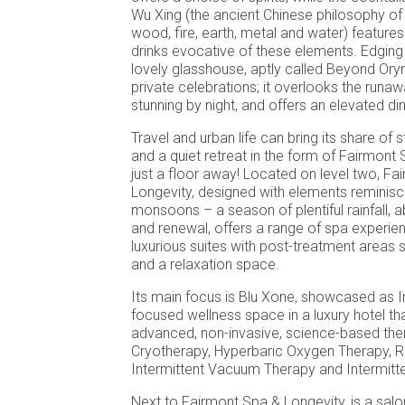
Wu Xing (the ancient Chinese philosophy of
wood, fire, earth, metal and water) feature
drinks evocative of these elements. Edging 
lovely glasshouse, aptly called Beyond Oryn
private celebrations; it overlooks the runawa
stunning by night, and offers an elevated di
Travel and urban life can bring its share of 
and a quiet retreat in the form of Fairmont 
just a floor away! Located on level two, F
Longevity, designed with elements reminis
monsoons – a season of plentiful rainfall, 
and renewal, offers a range of spa experie
luxurious suites with post-treatment areas
and a relaxation space.
Its main focus is Blu Xone, showcased as Ind
focused wellness space in a luxury hotel tha
advanced, non-invasive, science-based the
Cryotherapy, Hyperbaric Oxygen Therapy, R
Intermittent Vacuum Therapy and Intermitt
Next to Fairmont Spa & Longevity, is a salo