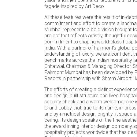
vision and the hotel’s architecture with its f
façade inspired by Art Deco.
All these features were the result of in-dept
commitment and effort to create a landmar
Mumbai represents a bold vision brought to
project that reflects artistry, thoughtful des
commitment to shaping world-class hospita
India. With a partner of Fairmont’s global 
understanding of luxury, we are confident thi
benchmarks across the Indian hospitality l
Chhatwal, Chairman & Managing Director, 
Fairmont Mumbai has been developed by F
Resorts in partnership with Shrem Airport H
The efforts of creating a distinct experienc
and design, built structure and lived hospital
security check and a warm welcome, one is
Grand Lobby that, true to its name, impresse
and symmetrical design, brightly-lit space 
ceiling. Its design speaks of the fine aesth
the award-inning interior design company sp
hospitality projects worldwide that has desi