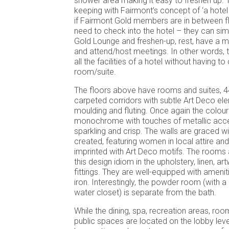
shower area making it easy to freshen up. Th
keeping with Fairmont’s concept of ‘a hotel w
if Fairmont Gold members are in between fl
need to check into the hotel – they can sim
Gold Lounge and freshen-up, rest, have a 
and attend/host meetings. In other words,
all the facilities of a hotel without having to
room/suite.
The floors above have rooms and suites, 446
carpeted corridors with subtle Art Deco el
moulding and fluting. Once again the colour 
monochrome with touches of metallic acce
sparkling and crisp. The walls are graced wit
created, featuring women in local attire and
imprinted with Art Deco motifs. The rooms 
this design idiom in the upholstery, linen, a
fittings. They are well-equipped with amenit
iron. Interestingly, the powder room (with 
water closet) is separate from the bath.
While the dining, spa, recreation areas, roo
public spaces are located on the lobby leve