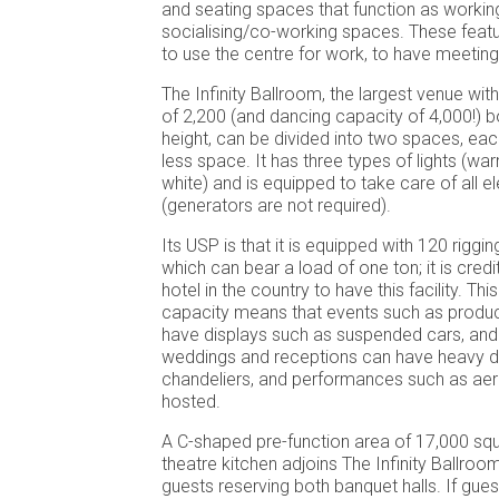
and seating spaces that function as workin
socialising/co-working spaces. These featu
to use the centre for work, to have meetin
The Infinity Ballroom, the largest venue wit
of 2,200 (and dancing capacity of 4,000!) 
height, can be divided into two spaces, each
less space. It has three types of lights (w
white) and is equipped to take care of all e
(generators are not required).
Its USP is that it is equipped with 120 riggi
which can bear a load of one ton; it is credi
hotel in the country to have this facility. Th
capacity means that events such as produ
have displays such as suspended cars, and
weddings and receptions can have heavy de
chandeliers, and performances such as aeri
hosted.
A C-shaped pre-function area of 17,000 squ
theatre kitchen adjoins The Infinity Ballroom
guests reserving both banquet halls. If gue