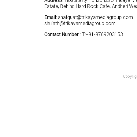
Address:
Hospitality Horizon,C/o Trikaya Me
Estate, Behind Hard Rock Cafe, Andheri W
Email:
shafquat@trikayamediagroup.com
shujath@trikayamediagroup.com
Contact Number :
T:+91-9769203153
Copyrigh