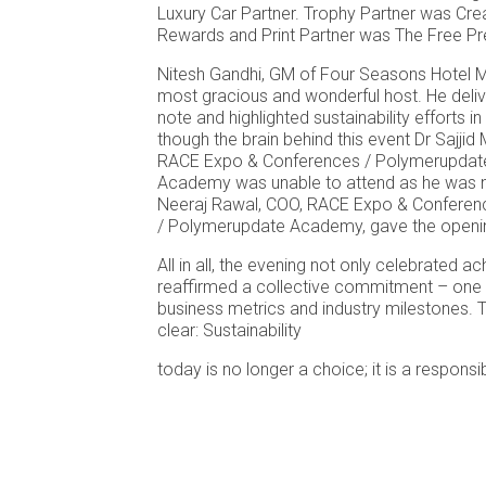
Luxury Car Partner. Trophy Partner was Cre
Rewards and Print Partner was The Free Pr
Nitesh Gandhi, GM of Four Seasons Hotel 
most gracious and wonderful host. He del
note and highlighted sustainability efforts in
though the brain behind this event Dr Sajjid
RACE Expo & Conferences / Polymerupdat
Academy was unable to attend as he was no
Neeraj Rawal, COO, RACE Expo & Conferen
/ Polymerupdate Academy, gave the openi
All in all, the evening not only celebrated 
reaffirmed a collective commitment – one 
business metrics and industry milestones
clear: Sustainability
today is no longer a choice; it is a responsib