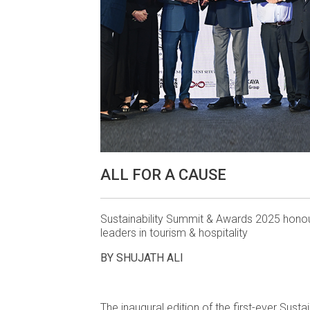
ALL FOR A CAUSE
Sustainability Summit & Awards 2025 hono
leaders in tourism & hospitality
BY SHUJATH ALI
The inaugural edition of the first-ever Susta