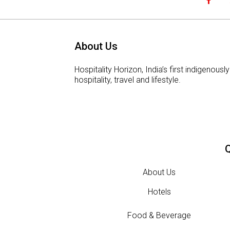
About Us
Hospitality Horizon, India’s first indigeno
hospitality, travel and lifestyle.
Q
About Us
Hotels
Food & Beverage