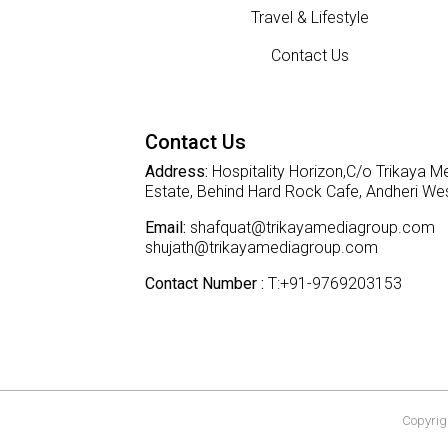
Travel & Lifestyle
Contact Us
Contact Us
Address:
Hospitality Horizon,C/o Trikaya Me
Estate, Behind Hard Rock Cafe, Andheri W
Email:
shafquat@trikayamediagroup.com
shujath@trikayamediagroup.com
Contact Number :
T:+91-9769203153
Copyrigh