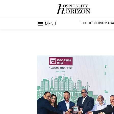
THE DEFINITIVE MAG
MENU
Blo
profesi