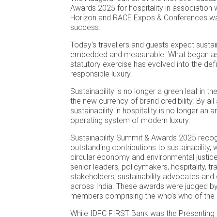
Awards 2025 for hospitality in association w
Horizon and RACE Expos & Conferences wa
success.
Today’s travellers and guests expect sustain
embedded and measurable. What began as 
statutory exercise has evolved into the defi
responsible luxury.
Sustainability is no longer a green leaf in the
the new currency of brand credibility. By all
sustainability in hospitality is no longer an an
operating system of modern luxury.
Sustainability Summit & Awards 2025 reco
outstanding contributions to sustainabilit
circular economy and environmental justice
senior leaders, policymakers, hospitality, t
stakeholders, sustainability advocates an
across India. These awards were judged b
members comprising the who’s who of the i
While IDFC FIRST Bank was the Presenting 