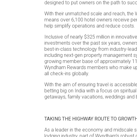
designed to put owners on the path to suc
With their unmatched scale and reach, th
means over 6,100 hotel owners receive per
help simplify operations and reduce costs.
Inclusive of nearly $325 million in innovati
investments over the past six years, owne
best-in-class technology from industry-lead
including next-gen property management sy
growing member base of approximately 112
Wyndham Rewards members who make up m
all check-ins globally.
With the aim of ensuring travel is accessible 
betting big on India with a focus on spiritu
getaways, family vacations, weddings and b
TAKING THE HIGHWAY ROUTE TO GROWT
As a leader in the economy and midscale 
lodging industry, part of Wyndham’s robust 