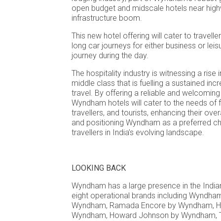
open budget and midscale hotels near highw
infrastructure boom.
This new hotel offering will cater to travell
long car journeys for either business or leis
journey during the day.
The hospitality industry is witnessing a rise
middle class that is fuelling a sustained in
travel. By offering a reliable and welcomin
Wyndham hotels will cater to the needs of f
travellers, and tourists, enhancing their over
and positioning Wyndham as a preferred ch
travellers in India’s evolving landscape.
LOOKING BACK
Wyndham has a large presence in the Indian
eight operational brands including Wyndh
Wyndham, Ramada Encore by Wyndham, Ha
Wyndham, Howard Johnson by Wyndham, T