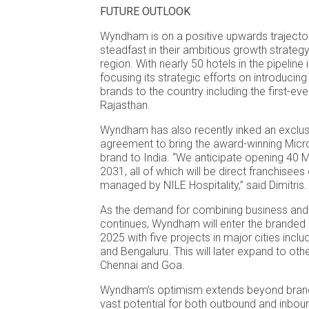
FUTURE OUTLOOK
Wyndham is on a positive upwards trajecto
steadfast in their ambitious growth strategy
region. With nearly 50 hotels in the pipeline
focusing its strategic efforts on introducing
brands to the country including the first-e
Rajasthan.
Wyndham has also recently inked an exclu
agreement to bring the award-winning Mic
brand to India. “We anticipate opening 40 M
2031, all of which will be direct franchise
managed by NILE Hospitality,” said Dimitris.
As the demand for combining business and 
continues, Wyndham will enter the branded
2025 with five projects in major cities inclu
and Bengaluru. This will later expand to othe
Chennai and Goa.
Wyndham’s optimism extends beyond brand
vast potential for both outbound and inboun