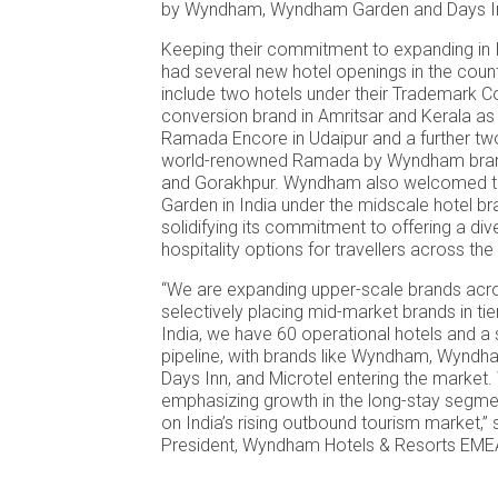
by Wyndham, Wyndham Garden and Days I
Keeping their commitment to expanding in I
had several new hotel openings in the coun
include two hotels under their Trademark Co
conversion brand in Amritsar and Kerala as w
Ramada Encore in Udaipur and a further tw
world-renowned Ramada by Wyndham bra
and Gorakhpur. Wyndham also welcomed t
Garden in India under the midscale hotel bra
solidifying its commitment to offering a div
hospitality options for travellers across the
“We are expanding upper-scale brands acro
selectively placing mid-market brands in tier 
India, we have 60 operational hotels and 
pipeline, with brands like Wyndham, Wynd
Days Inn, and Microtel entering the market.
emphasizing growth in the long-stay segmen
on India’s rising outbound tourism market,” 
President, Wyndham Hotels & Resorts EME