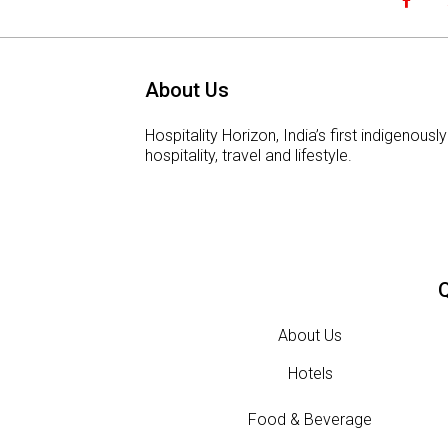
About Us
Hospitality Horizon, India’s first indigeno
hospitality, travel and lifestyle.
Q
About Us
Hotels
Food & Beverage