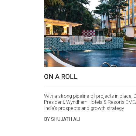
ON A ROLL
With a strong pipeline of projects in place, D
President, Wyndham Hotels & Resorts EMEA
India’s prospects and growth strategy
BY SHUJATH ALI