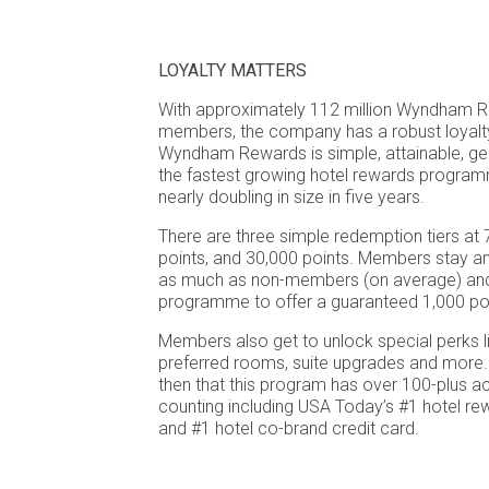
LOYALTY MATTERS
With approximately 112 million Wyndham R
members, the company has a robust loyal
Wyndham Rewards is simple, attainable, ge
the fastest growing hotel rewards program
nearly doubling in size in five years.
There are three simple redemption tiers at 
points, and 30,000 points. Members stay a
as much as non-members (on average) and t
programme to offer a guaranteed 1,000 poin
Members also get to unlock special perks l
preferred rooms, suite upgrades and more. It
then that this program has over 100-plus 
counting including USA Today’s #1 hotel 
and #1 hotel co-brand credit card.