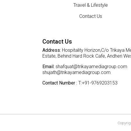
Travel & Lifestyle
Contact Us
Contact Us
Address:
Hospitality Horizon,C/o Trikaya Me
Estate, Behind Hard Rock Cafe, Andheri W
Email:
shafquat@trikayamediagroup.com
shujath@trikayamediagroup.com
Contact Number :
T:+91-9769203153
Copyrigh