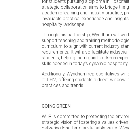
for students pursuing a diploma in Hospita
strategic collaboration aims to bridge the
academic learning and industry practice, pr
invaluable practical experience and insights
hospitality landscape.
Through this partnership, Wyndham will work
support teaching and training methodologie
curriculum to align with current industry st
requirements. It will also facilitate industria
students, helping them gain hands-on exper
skills needed in today’s dynamic hospitality 
Additionally, Wyndham representatives will d
at IIHM, offering students a direct window i
practices and trends.
GOING GREEN
WHR is committed to protecting the enviro
strategic vision of fostering a values-driven
delivering long-term sustainable value. Wy