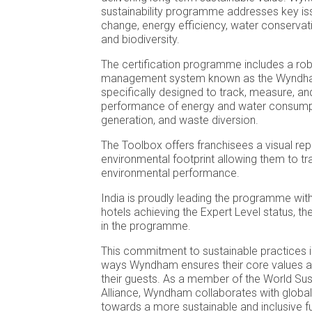
sustainability programme addresses key iss
change, energy efficiency, water conservati
and biodiversity.
The certification programme includes a ro
management system known as the Wyndha
specifically designed to track, measure, an
performance of energy and water consump
generation, and waste diversion.
The Toolbox offers franchisees a visual rep
environmental footprint allowing them to tra
environmental performance.
India is proudly leading the programme wi
hotels achieving the Expert Level status, the
in the programme.
This commitment to sustainable practices 
ways Wyndham ensures their core values al
their guests. As a member of the World Sust
Alliance, Wyndham collaborates with global 
towards a more sustainable and inclusive fu