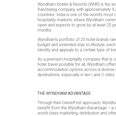
Wyndham Hotels & Resorts (WHR) is the worl
franchising company with approximately 9,
countries. India is one of the world’s mos
hospitality markets, where Wyndham curren
open and expects to grow by at least 25 pe
months.
Wyndham’s portfolio of 25 hotel brands ran
budget and extended stay to lifestyle; each
identity and appeals to a certain type of trav
As a premium hospitality company that is 
hotel travel possible for all, Wyndham offer
accommodation options across a diverse 
destinations, especially in tier I and II cities.
THE WYNDHAM ADVANTAGE
Through their OwnerFirst approach, Wyndh
benefit from the Wyndham Advantage – a 
world-class marketing, distribution and oth