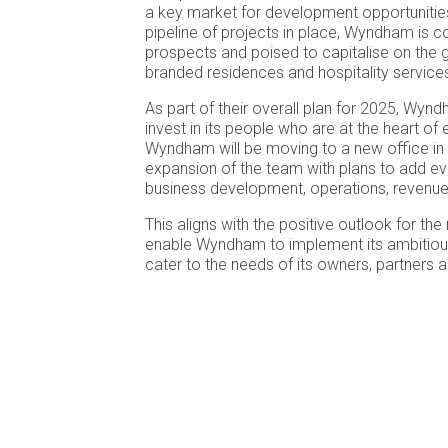
a key market for development opportunities
pipeline of projects in place, Wyndham is co
prospects and poised to capitalise on the
branded residences and hospitality services
As part of their overall plan for 2025, Wynd
invest in its people who are at the heart of 
Wyndham will be moving to a new office in
expansion of the team with plans to add ev
business development, operations, revenue
This aligns with the positive outlook for the 
enable Wyndham to implement its ambitiou
cater to the needs of its owners, partners 