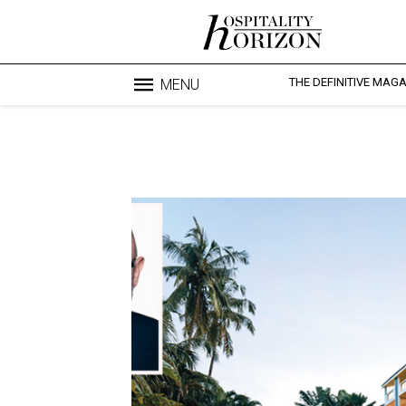
THE DEFINITIVE MAG
MENU
Blo
profesi