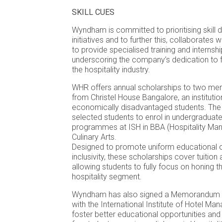
SKILL CUES
Wyndham is committed to prioritising skill
initiatives and to further this, collaborate
to provide specialised training and internsh
underscoring the company’s dedication to fo
the hospitality industry.
WHR offers annual scholarships to two mer
from Christel House Bangalore, an instituti
economically disadvantaged students. The
selected students to enrol in undergraduat
programmes at ISH in BBA (Hospitality Man
Culinary Arts.
Designed to promote uniform educational o
inclusivity, these scholarships cover tuition
allowing students to fully focus on honing thei
hospitality segment.
Wyndham has also signed a Memorandum o
with the International Institute of Hotel M
foster better educational opportunities and