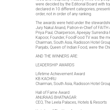
were decided by the Editorial Board with t
declared in 10 different categories, present
order, not in order of any ranking.
The awards were held under the stewardshi
Jury Nakul Anand, Patron-in-Chief of FAITH
Priya Paul, Chairperson, Apeejay Surrendra
Kapoor, Founder, FoodFood TV was the me
Chairman, South Asia, Radisson Hotel Grou
Panjabi, Queen of Indian Food, were the Chi
AND THE WINNERS ARE:
LEADERSHIP AWARDS
Lifetime Achievement Award
KB KACHRU
Chairman, South Asia, Radisson Hotel Gro
Hall of Fame Award
ANURAAG BHATNAGAR
CEO, The Leela Palaces, Hotels & Resorts