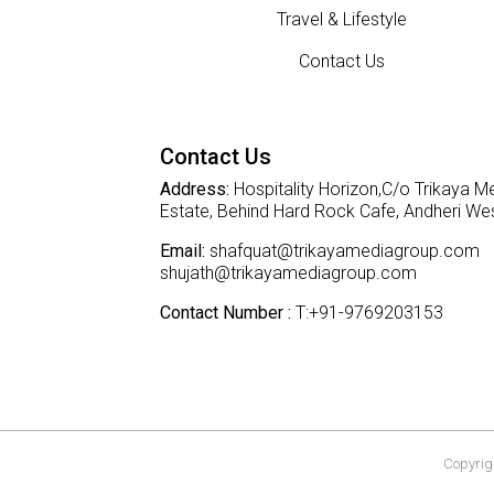
Travel & Lifestyle
Contact Us
Contact Us
Address:
Hospitality Horizon,C/o Trikaya Me
Estate, Behind Hard Rock Cafe, Andheri W
Email:
shafquat@trikayamediagroup.com
shujath@trikayamediagroup.com
Contact Number :
T:+91-9769203153
Copyrigh