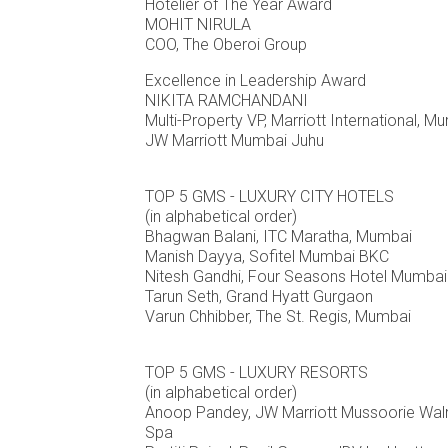
Hotelier of The Year Award
MOHIT NIRULA
COO, The Oberoi Group
Excellence in Leadership Award
NIKITA RAMCHANDANI
Multi-Property VP, Marriott International, 
JW Marriott Mumbai Juhu
TOP 5 GMS - LUXURY CITY HOTELS
(in alphabetical order)
Bhagwan Balani, ITC Maratha, Mumbai
Manish Dayya, Sofitel Mumbai BKC
Nitesh Gandhi, Four Seasons Hotel Mumbai
Tarun Seth, Grand Hyatt Gurgaon
Varun Chhibber, The St. Regis, Mumbai
TOP 5 GMS - LUXURY RESORTS
(in alphabetical order)
Anoop Pandey, JW Marriott Mussoorie Wal
Spa