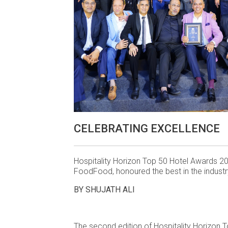
CELEBRATING EXCELLENCE
Hospitality Horizon Top 50 Hotel Awards 20
FoodFood, honoured the best in the industr
BY SHUJATH ALI
The second edition of Hospitality Horizon 