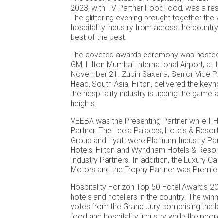
2023, with TV Partner FoodFood, was a re
The glittering evening brought together the
hospitality industry from across the country
best of the best.
The coveted awards ceremony was hosted
GM, Hilton Mumbai International Airport, at 
November 21. Zubin Saxena, Senior Vice Pr
Head, South Asia, Hilton, delivered the ke
the hospitality industry is upping the game
heights.
VEEBA was the Presenting Partner while I
Partner. The Leela Palaces, Hotels & Resor
Group and Hyatt were Platinum Industry Par
Hotels, Hilton and Wyndham Hotels & Resor
Industry Partners. In addition, the Luxury C
Motors and the Trophy Partner was Premier 
Hospitality Horizon Top 50 Hotel Awards 2
hotels and hoteliers in the country. The wi
votes from the Grand Jury comprising the le
food and hospitality industry while the pe