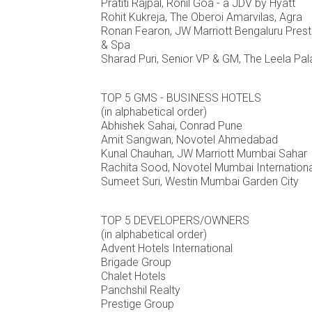
Pratiti Rajpal, Ronil Goa - a JDV by Hyatt
Rohit Kukreja, The Oberoi Amarvilas, Agra
Ronan Fearon, JW Marriott Bengaluru Presti
& Spa
Sharad Puri, Senior VP & GM, The Leela Pal
TOP 5 GMS - BUSINESS HOTELS
(in alphabetical order)
Abhishek Sahai, Conrad Pune
Amit Sangwan, Novotel Ahmedabad
Kunal Chauhan, JW Marriott Mumbai Sahar
Rachita Sood, Novotel Mumbai Internationa
Sumeet Suri, Westin Mumbai Garden City
TOP 5 DEVELOPERS/OWNERS
(in alphabetical order)
Advent Hotels International
Brigade Group
Chalet Hotels
Panchshil Realty
Prestige Group