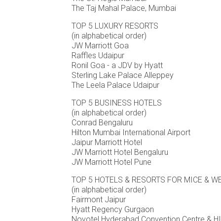
The Taj Mahal Palace, Mumbai
TOP 5 LUXURY RESORTS
(in alphabetical order)
JW Marriott Goa
Raffles Udaipur
Ronil Goa - a JDV by Hyatt
Sterling Lake Palace Alleppey
The Leela Palace Udaipur
TOP 5 BUSINESS HOTELS
(in alphabetical order)
Conrad Bengaluru
Hilton Mumbai International Airport
Jaipur Marriott Hotel
JW Marriott Hotel Bengaluru
JW Marriott Hotel Pune
TOP 5 HOTELS & RESORTS FOR MICE & 
(in alphabetical order)
Fairmont Jaipur
Hyatt Regency Gurgaon
Novotel Hyderabad Convention Centre & 