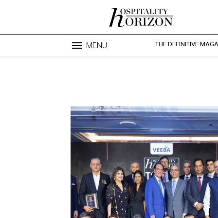
THE DEFINITIVE MAG
MENU
Blo
profesi