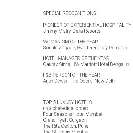
SPECIAL RECOGNITIONS
PIONEER OF EXPERIENTIAL HOSPITALITY
Jimmy Mistry, Della Resorts
WOMAN GM OF THE YEAR
Sonale Zagade, Hyatt Regency Gurgaon
HOTEL MANAGER OF THE YEAR
Gaurav Sinha, JW Marriott Hotel Bengaluru
F&B PERSON OF THE YEAR
Arjun Dewan, The Oberoi New Delhi
TOP 5 LUXURY HOTELS
(in alphabetical order)
Four Seasons Hotel Mumbai
Grand Hyatt Gurgaon
The Ritz-Carlton, Pune
The St. Regis Mumbai