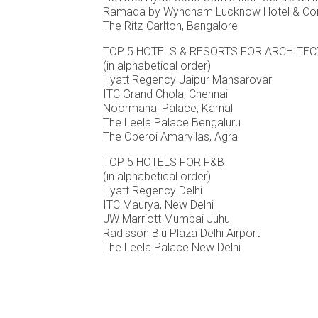
Ramada by Wyndham Lucknow Hotel & Con
The Ritz-Carlton, Bangalore
TOP 5 HOTELS & RESORTS FOR ARCHITE
(in alphabetical order)
Hyatt Regency Jaipur Mansarovar
ITC Grand Chola, Chennai
Noormahal Palace, Karnal
The Leela Palace Bengaluru
The Oberoi Amarvilas, Agra
TOP 5 HOTELS FOR F&B
(in alphabetical order)
Hyatt Regency Delhi
ITC Maurya, New Delhi
JW Marriott Mumbai Juhu
Radisson Blu Plaza Delhi Airport
The Leela Palace New Delhi