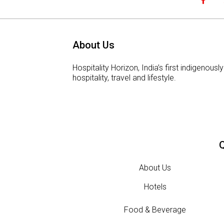
About Us
Hospitality Horizon, India’s first indigeno
hospitality, travel and lifestyle.
Q
About Us
Hotels
Food & Beverage