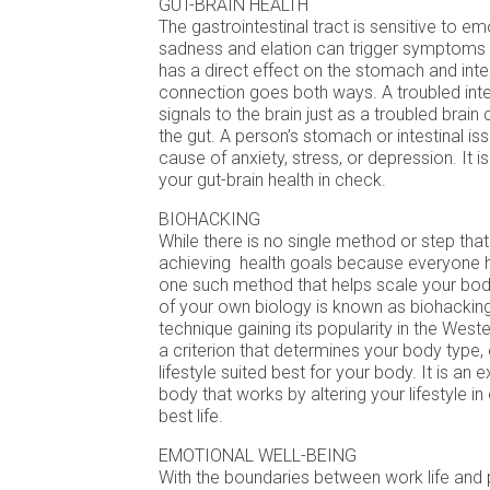
GUT-BRAIN HEALTH
The gastrointestinal tract is sensitive to em
sadness and elation can trigger symptoms i
has a direct effect on the stomach and inte
connection goes both ways. A troubled int
signals to the brain just as a troubled brain
the gut. A person’s stomach or intestinal is
cause of anxiety, stress, or depression. It 
your gut-brain health in check.
BIOHACKING
While there is no single method or step that
achieving health goals because everyone h
one such method that helps scale your bod
of your own biology is known as biohacking
technique gaining its popularity in the Wester
a criterion that determines your body type,
lifestyle suited best for your body. It is an
body that works by altering your lifestyle in 
best life.
EMOTIONAL WELL-BEING
With the boundaries between work life and p