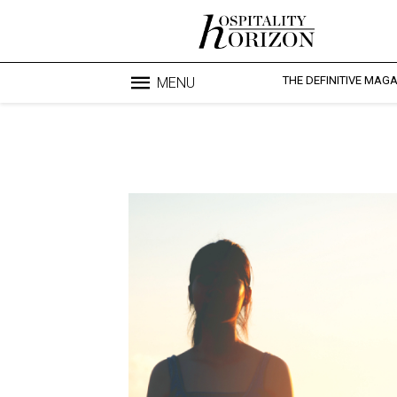
THE DEFINITIVE MAG
MENU
Blo
profesi