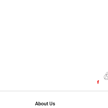
About Us