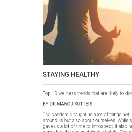
STAYING HEALTHY
Top 10 wellness trends that are likely to d
BY DR MANOJ KUTTERI
The pandemic taught us a lot of things not 
around us but also about ourselves. While 
gave us a lot of time to introspect, it also 