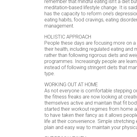
remember that mindful eating isn’t a diet bu
meditation-based lifestyle change. It is said
has the capacity to reform one’s depression,
eating habits, food cravings, eating disord
management.
HOLISTIC APPROACH
People these days are focusing more on a 
their health, including regulated eating and 
rather than following rigorous diets and wei
programmes. Increasingly people are learni
instead of following stringent diets that ma
type.
WORKING OUT AT HOME
As not everyone is comfortable stepping ou
the fitness freaks are now looking at creat
themselves active and maintain that fit bo
started their workout regimes from home a
to have taken their fancy as it allows people
life at their convenience. Simple stretching
plain and easy way to maintain your physica