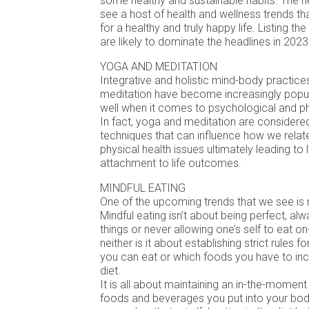
some healthy and sustainable habits. The ne
see a host of health and wellness trends th
for a healthy and truly happy life. Listing th
are likely to dominate the headlines in 2023
YOGA AND MEDITATION
Integrative and holistic mind-body practic
meditation have become increasingly popul
well when it comes to psychological and ph
In fact, yoga and meditation are considere
techniques that can influence how we relat
physical health issues ultimately leading to 
attachment to life outcomes.
MINDFUL EATING
One of the upcoming trends that we see is m
Mindful eating isn’t about being perfect, alw
things or never allowing one’s self to eat o
neither is it about establishing strict rules
you can eat or which foods you have to inc
diet.
It is all about maintaining an in-the-momen
foods and beverages you put into your body.