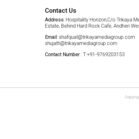
Contact Us
Address:
Hospitality Horizon,C/o Trikaya Me
Estate, Behind Hard Rock Cafe, Andheri W
Email:
shafquat@trikayamediagroup.com
shujath@trikayamediagroup.com
Contact Number :
T:+91-9769203153
Copyrigh