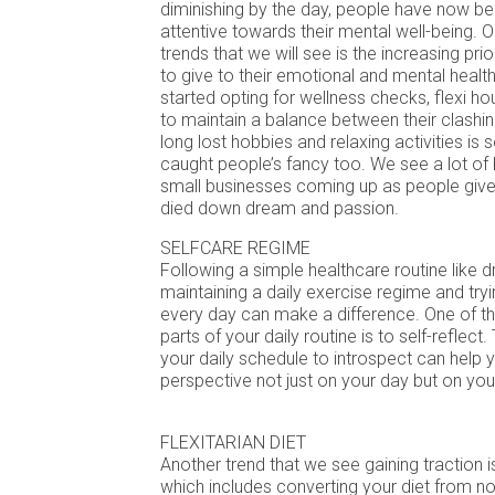
diminishing by the day, people have now 
attentive towards their mental well-being. On
trends that we will see is the increasing pri
to give to their emotional and mental healt
started opting for wellness checks, flexi ho
to maintain a balance between their clashin
long lost hobbies and relaxing activities is
caught people’s fancy too. We see a lot of 
small businesses coming up as people give 
died down dream and passion.
SELFCARE REGIME
Following a simple healthcare routine like dr
maintaining a daily exercise regime and try
every day can make a difference. One of t
parts of your daily routine is to self-reflect
your daily schedule to introspect can help 
perspective not just on your day but on your
FLEXITARIAN DIET
Another trend that we see gaining traction is
which includes converting your diet from n