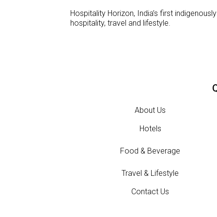
Hospitality Horizon, India’s first indigeno
hospitality, travel and lifestyle.
Q
About Us
Hotels
Food & Beverage
Travel & Lifestyle
Contact Us