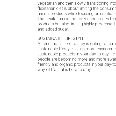
vegetarian and then slowly transitioning int
flexitarian diet is about limiting the consu
animal products while focusing on nutritiou
The flexitarian diet not only encourages li
products but also limiting highly processed 
and added sugar.
SUSTAINABLE LIFESTYLE
A trend that is here to stay is opting for a
sustainable lifestyle. Using more environmen
sustainable products in your day to day life 
people are becoming more and more aware
friendly and organic products in your day-to-
way of life that is here to stay.