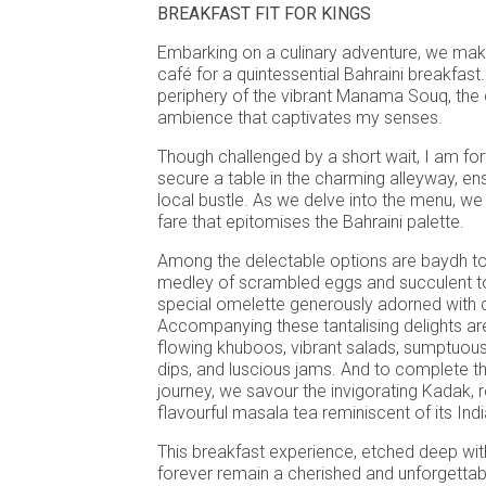
BREAKFAST FIT FOR KINGS
Embarking on a culinary adventure, we make
café for a quintessential Bahraini breakfast.
periphery of the vibrant Manama Souq, the
ambience that captivates my senses.
Though challenged by a short wait, I am fo
secure a table in the charming alleyway, e
local bustle. As we delve into the menu, we 
fare that epitomises the Bahraini palette.
Among the delectable options are baydh tom
medley of scrambled eggs and succulent 
special omelette generously adorned with 
Accompanying these tantalising delights are
flowing khuboos, vibrant salads, sumptuou
dips, and luscious jams. And to complete t
journey, we savour the invigorating Kadak, 
flavourful masala tea reminiscent of its Ind
This breakfast experience, etched deep wit
forever remain a cherished and unforgettab