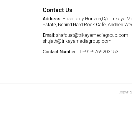
Contact Us
Address:
Hospitality Horizon,C/o Trikaya Me
Estate, Behind Hard Rock Cafe, Andheri W
Email:
shafquat@trikayamediagroup.com
shujath@trikayamediagroup.com
Contact Number :
T:+91-9769203153
Copyrigh