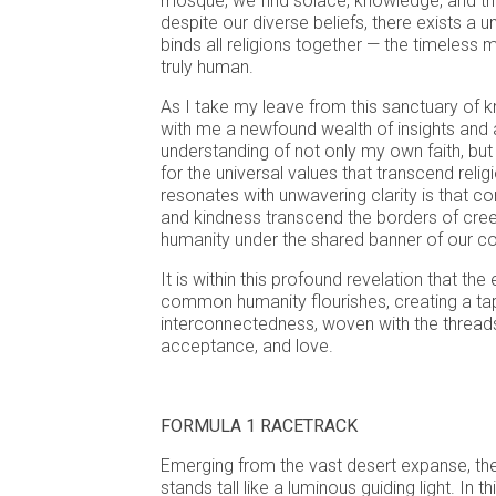
mosque, we find solace, knowledge, and the
despite our diverse beliefs, there exists a un
binds all religions together — the timeless
truly human.
As I take my leave from this sanctuary of k
with me a newfound wealth of insights and
understanding of not only my own faith, but
for the universal values that transcend religi
resonates with unwavering clarity is that 
and kindness transcend the borders of creed,
humanity under the shared banner of our co
It is within this profound revelation that th
common humanity flourishes, creating a ta
interconnectedness, woven with the threads
acceptance, and love.
FORMULA 1 RACETRACK
Emerging from the vast desert expanse, the
stands tall like a luminous guiding light. In th