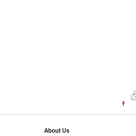
About Us