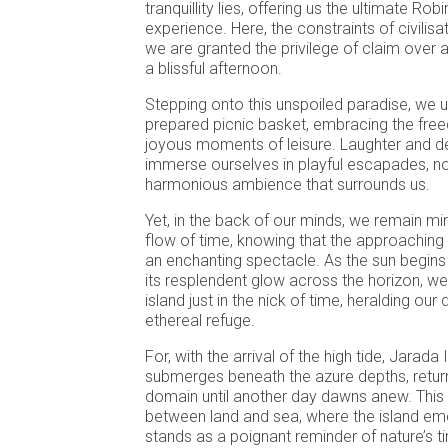
tranquillity lies, offering us the ultimate R
experience. Here, the constraints of civilisa
we are granted the privilege of claim over a
a blissful afternoon.
Stepping onto this unspoiled paradise, we u
prepared picnic basket, embracing the free
joyous moments of leisure. Laughter and d
immerse ourselves in playful escapades, no
harmonious ambience that surrounds us.
Yet, in the back of our minds, we remain mi
flow of time, knowing that the approaching 
an enchanting spectacle. As the sun begins 
its resplendent glow across the horizon, we 
island just in the nick of time, heralding our
ethereal refuge.
For, with the arrival of the high tide, Jarada 
submerges beneath the azure depths, return
domain until another day dawns anew. Thi
between land and sea, where the island em
stands as a poignant reminder of nature’s t