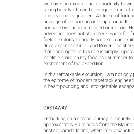
we have the exceptional opportunity to wit
taking beauty of a cutting-edge Formula 1 
ourselves in its grandeur. A stroke of fortu
privilege of embarking on a lap around the 
possible by our pre-arranged online tour. H
adventure does not stop there. Eager for fu
fueled exploits, I eagerly partake in an exhi
drive experience in a Land Rover. The sheer
that accompanies this ride is simply unparal
indelible smile on my face as I surrender to t
excitement of the expedition.
In this remarkable excursion, I am not only 
the epitome of modern racetrack engineeri
in heart-pounding and unforgettable escap
CASTAWAY
Embarking on a serene journey, a leisurely 
approximately 40 minutes from the Marina t
pristine Jarada Island, where a true sanctu