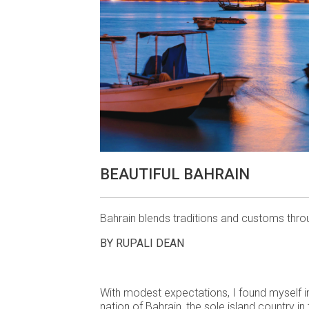
BEAUTIFUL BAHRAIN
Bahrain blends traditions and customs thro
BY RUPALI DEAN
With modest expectations, I found myself i
nation of Bahrain, the sole island country in 