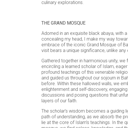
culinary explorations.
THE GRAND MOSQUE
Adorned in an exquisite black abaya, with a 
concealing my head, I make my way towar
embrace of the iconic Grand Mosque of Bahr
visit bears a unique significance, unlike any 
Gathered together in harmonious unity, we f
encircling a learned scholar of Islam, eager
profound teachings of this venerable religio
and guided us throughout our sojourn in Bah
before. Within these hallowed walls, we em
enlightenment and self-discovery, engaging i
discussions and posing questions that unfur
layers of our faith.
The scholar’s wisdom becomes a guiding ligh
path of understanding, as we absorb the pr
lie at the core of Islam’s teachings. In the 