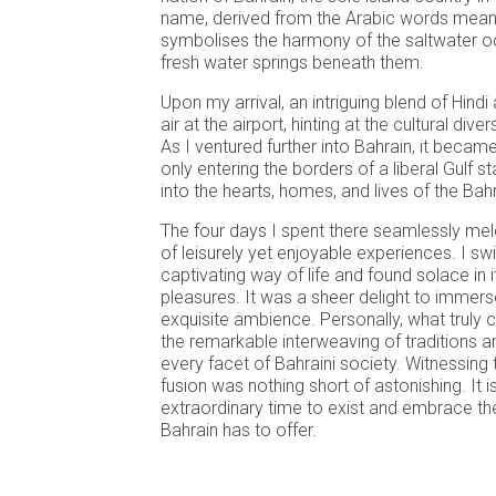
name, derived from the Arabic words meani
symbolises the harmony of the saltwater o
fresh water springs beneath them.
Upon my arrival, an intriguing blend of Hindi 
air at the airport, hinting at the cultural div
As I ventured further into Bahrain, it became
only entering the borders of a liberal Gulf s
into the hearts, homes, and lives of the Bah
The four days I spent there seamlessly mel
of leisurely yet enjoyable experiences. I s
captivating way of life and found solace in
pleasures. It was a sheer delight to immers
exquisite ambience. Personally, what truly
the remarkable interweaving of traditions 
every facet of Bahraini society. Witnessing
fusion was nothing short of astonishing. It 
extraordinary time to exist and embrace th
Bahrain has to offer.