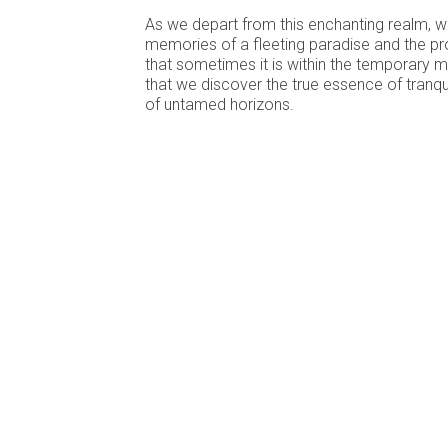
As we depart from this enchanting realm, we
memories of a fleeting paradise and the pr
that sometimes it is within the temporary 
that we discover the true essence of tranqui
of untamed horizons.