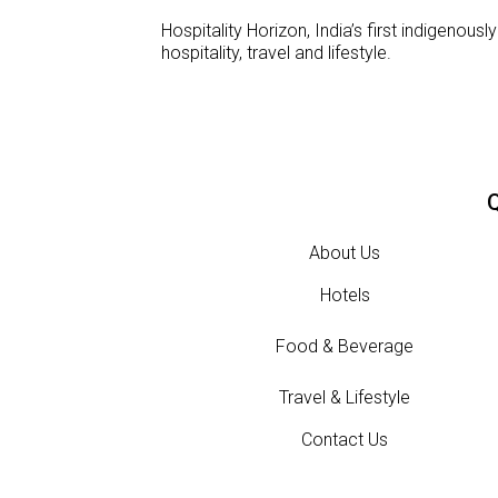
Hospitality Horizon, India’s first indigeno
hospitality, travel and lifestyle.
Q
About Us
Hotels
Food & Beverage
Travel & Lifestyle
Contact Us