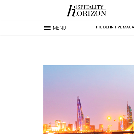
THE DEFINITIVE MAG
MENU
Blo
profesi