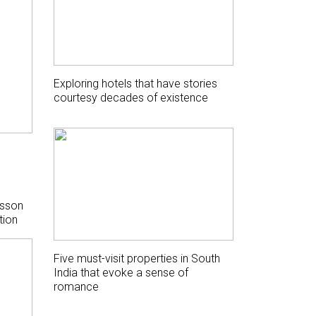
Exploring hotels that have stories
courtesy decades of existence
isson
tion
Five must-visit properties in South
India that evoke a sense of
romance