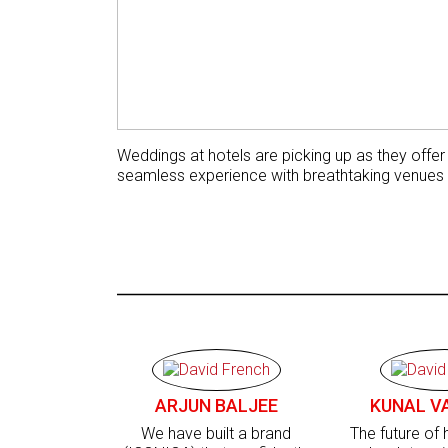
Weddings at hotels are picking up as they offer
seamless experience with breathtaking venues
ARJUN BALJEE
KUNAL V
We have built a brand
The future of h