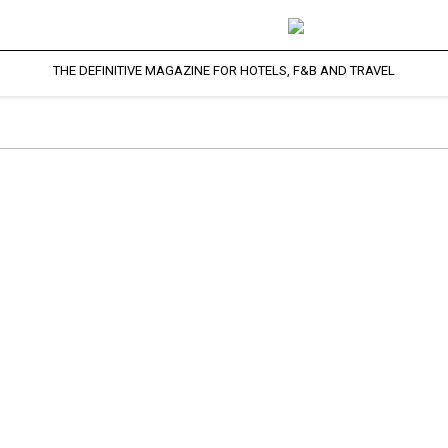
THE DEFINITIVE MAGAZINE FOR HOTELS, F&B AND TRAVEL