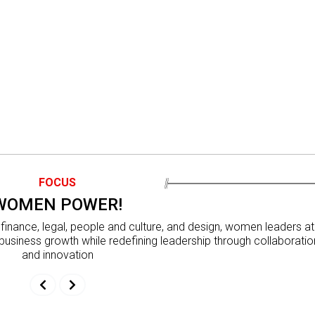
FOCUS
WOMEN POWER!
inance, legal, people and culture, and design, women leaders at
business growth while redefining leadership through collaboratio
and innovation