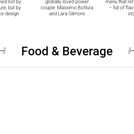
ned not by
globally loved power
menu that re
re, but by
couple: Massimo Bottura
– full of fla
e design
and Lara Gilmore
st
Food & Beverage