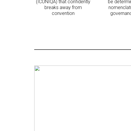
(ICONIQA) that confidently
be determi
breaks away from
nomenclatu
convention
governanc