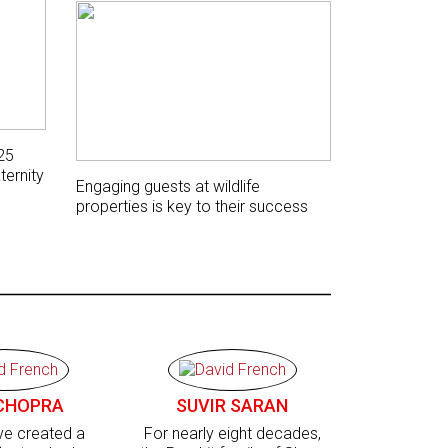
25
ternity
Engaging guests at wildlife
properties is key to their success
CHOPRA
SUVIR SARAN
’ve created a
For nearly eight decades,