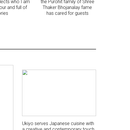
flects who I am
the Purohit family of Shree
vour and full of
Thaker Bhojanalay fame
ories
has cared for guests
Ukiyo serves Japanese cuisine with
a creative and contemporary touch