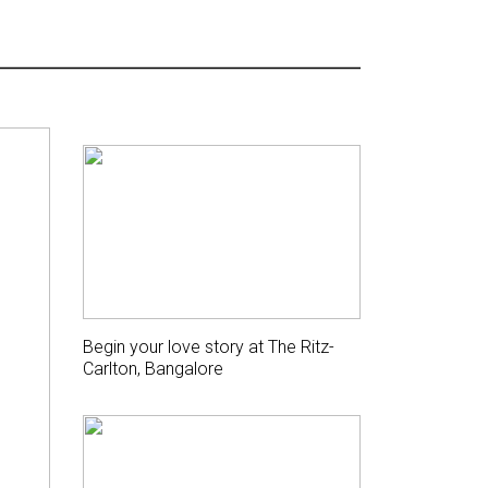
Begin your love story at The Ritz-
Carlton, Bangalore