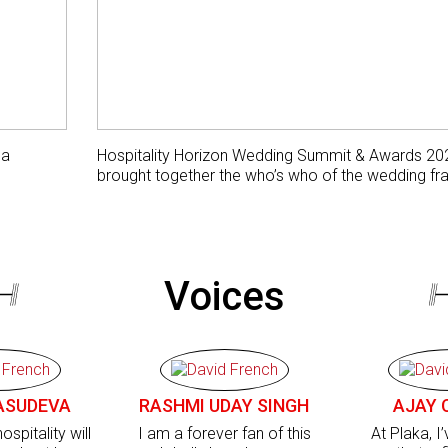
 a
Hospitality Horizon Wedding Summit & Awards 20
brought together the who’s who of the wedding fra
Voices
ASUDEVA
RASHMI UDAY SINGH
AJAY 
ospitality will
I am a forever fan of this
At Plaka, I