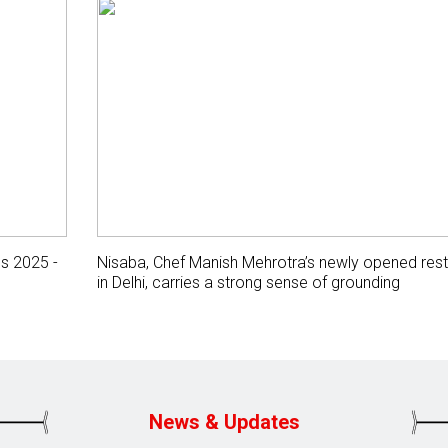
gs 2025 -
Nisaba, Chef Manish Mehrotra’s newly opened rest
in Delhi, carries a strong sense of grounding
News & Updates