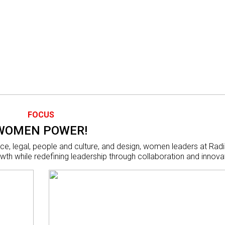
FOCUS
WOMEN POWER!
ce, legal, people and culture, and design, women leaders at Rad
wth while redefining leadership through collaboration and innova