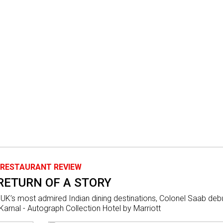
RESTAURANT REVIEW
RETURN OF A STORY
 UK’s most admired Indian dining destinations, Colonel Saab deb
arnal - Autograph Collection Hotel by Marriott