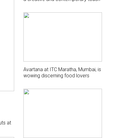
Avartana at ITC Maratha, Mumbai, is
wowing discerning food lovers
uts at