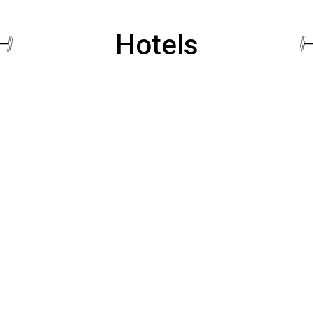
Hotels