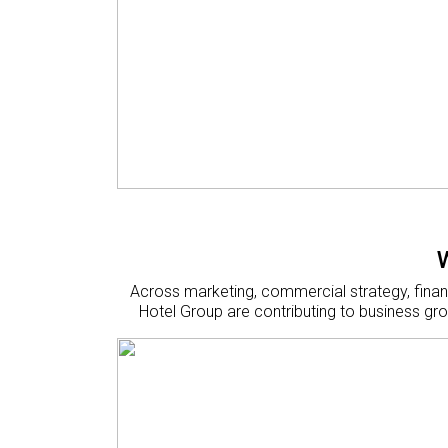
Across marketing, commercial strategy, finan
Hotel Group are contributing to business gro