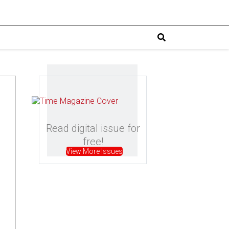
Read digital issue for
free!
View More Issues