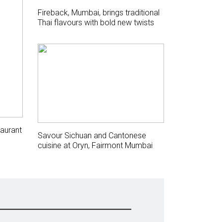
Fireback, Mumbai, brings traditional
Thai flavours with bold new twists
aurant
Savour Sichuan and Cantonese
cuisine at Oryn, Fairmont Mumbai