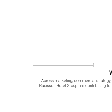
Across marketing, commercial strategy, f
Radisson Hotel Group are contributing to 