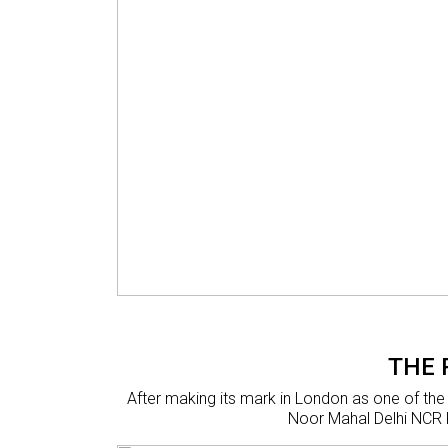
THE 
After making its mark in London as one of the
Noor Mahal Delhi NCR K