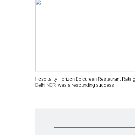
Hospitality Horizon Epicurean Restaurant Ratin
Delhi NCR, was a resounding success