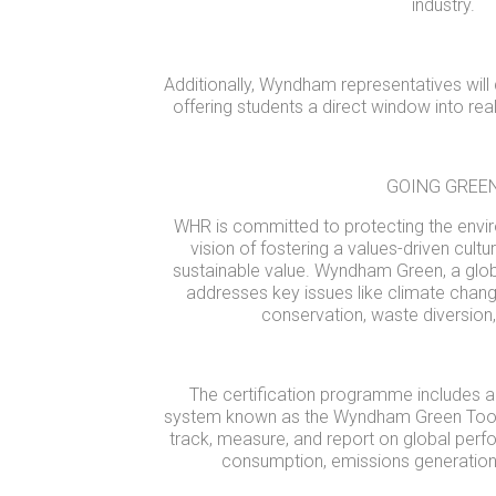
industry.
Additionally, Wyndham representatives will d
offering students a direct window into rea
GOING GREE
WHR is committed to protecting the envir
vision of fostering a values-driven cultu
sustainable value. Wyndham Green, a glob
addresses key issues like climate chang
conservation, waste diversion, 
The certification programme includes
system known as the Wyndham Green Toolb
track, measure, and report on global per
consumption, emissions generation,