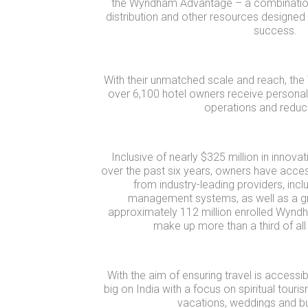
the Wyndham Advantage – a combination
distribution and other resources designed
success.
With their unmatched scale and reach, 
over 6,100 hotel owners receive personali
operations and reduc
Inclusive of nearly $325 million in innov
over the past six years, owners have acces
from industry-leading providers, inc
management systems, as well as a 
approximately 112 million enrolled Wy
make up more than a third of all 
With the aim of ensuring travel is accessibl
big on India with a focus on spiritual tou
vacations, weddings and bu