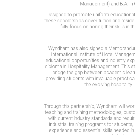
Management) and B.A. in C
Designed to promote uniform educational o
these scholarships cover tuition and reside
fully focus on honing their skills in 
Wyndham has also signed a Memorandum 
International Institute of Hotel Managem
educational opportunities and industry exp
diploma in Hospitality Management. This st
bridge the gap between academic learni
providing students with invaluable practica
the evolving hospitality
Through this partnership, Wyndham will wor
teaching and training methodologies, custo
with current industry standards and require
industrial training programs for students
experience and essential skills needed in