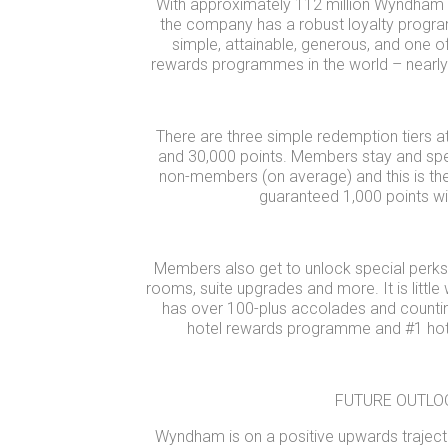
With approximately 112 million Wyndham
the company has a robust loyalty prog
simple, attainable, generous, and one o
rewards programmes in the world – nearly d
There are three simple redemption tiers at
and 30,000 points. Members stay and sp
non-members (on average) and this is th
guaranteed 1,000 points wi
Members also get to unlock special perks 
rooms, suite upgrades and more. It is littl
has over 100-plus accolades and countin
hotel rewards programme and #1 hote
FUTURE OUTLO
Wyndham is on a positive upwards traject