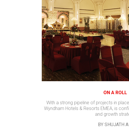
ON A ROLL
With a strong pipeline of projects in place
Wyndham Hotels & Resorts EMEA, is confid
and growth stra
BY SHUJATH A