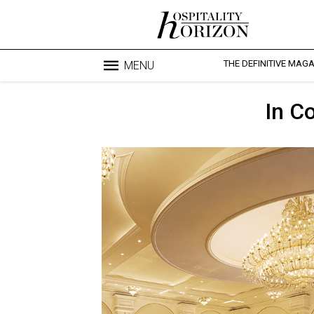
THE DEFINITIVE MAG
MENU
In C