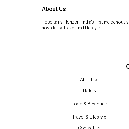
About Us
Hospitality Horizon, India’s first indigeno
hospitality, travel and lifestyle.
Q
About Us
Hotels
Food & Beverage
Travel & Lifestyle
Contact Us