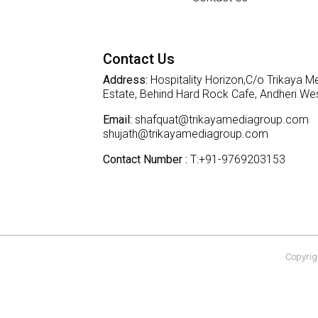
Contact Us
Address:
Hospitality Horizon,C/o Trikaya Me
Estate, Behind Hard Rock Cafe, Andheri W
Email:
shafquat@trikayamediagroup.com
shujath@trikayamediagroup.com
Contact Number :
T:+91-9769203153
Copyrigh