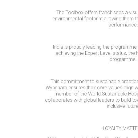
The Toolbox offers franchisees a visua
environmental footprint allowing them t
performance.
India is proudly leading the programme
achieving the Expert Level status, the h
programme.
This commitment to sustainable practic
Wyndham ensures their core values align wi
member of the World Sustainable Hospi
collaborates with global leaders to build 
inclusive future
LOYALTY MATT