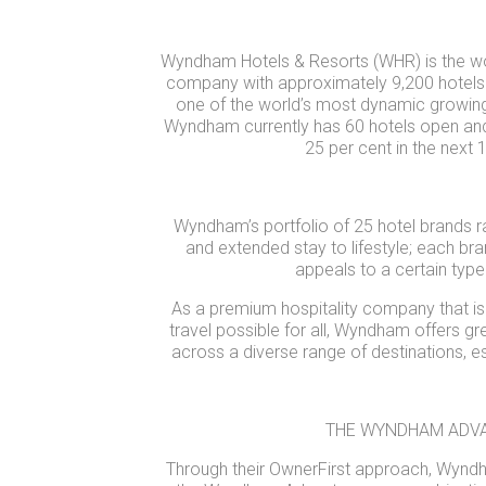
Wyndham Hotels & Resorts (WHR) is the worl
company with approximately 9,200 hotels a
one of the world’s most dynamic growing
Wyndham currently has 60 hotels open and
25 per cent in the next
Wyndham’s portfolio of 25 hotel brands r
and extended stay to lifestyle; each bra
appeals to a certain type 
As a premium hospitality company that is
travel possible for all, Wyndham offers 
across a diverse range of destinations, espe
THE WYNDHAM ADV
Through their OwnerFirst approach, Wynd