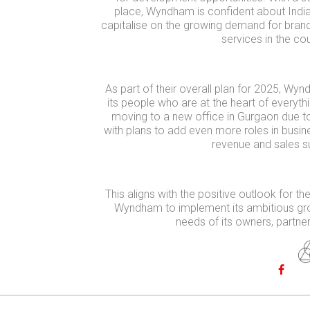
place, Wyndham is confident about India
capitalise on the growing demand for brand
services in the cou
As part of their overall plan for 2025, Wynd
its people who are at the heart of everyt
moving to a new office in Gurgaon due t
with plans to add even more roles in busi
revenue and sales s
This aligns with the positive outlook for th
Wyndham to implement its ambitious gro
needs of its owners, partne