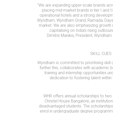
“We are expanding upper-scale brands acro
placing mid-market brands in tier I and II
operational hotels and a strong developme
Wyndham, Wyndham Grand, Ramada, Days In
market. We are also emphasizing growth i
capitalising on India’s rising outbou
Dimitris Manikis, President, Wyndham
SKILL CUES
Wyndham is committed to prioritising skill 
further this, collaborates with academic 
training and internship opportunities 
dedication to fostering talent within 
WHR offers annual scholarships to two 
Christel House Bangalore, an instituti
disadvantaged students. The scholarships
enrol in undergraduate degree programmes