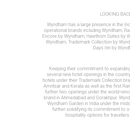
LOOKING BAC
Wyndham has a large presence in the Indi
operational brands including Wyndham,
Encore by Wyndham, Hawthorn Suites by 
Wyndham, Trademark Collection by Wy
Days Inn by Wynd
Keeping their commitment to expanding 
several new hotel openings in the countr
hotels under their Trademark Collection bra
Amritsar and Kerala as well as the first R
further two openings under the world-
brand in Ahmedabad and Gorakhpur. Wynd
Wyndham Garden in India under the midsc
further solidifying its commitment to o
hospitality options for traveller