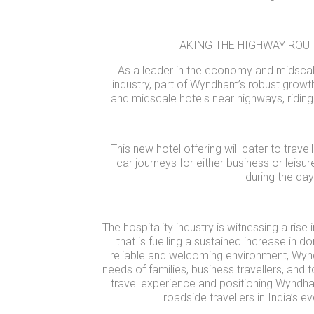
TAKING THE HIGHWAY ROU
As a leader in the economy and midscal
industry, part of Wyndham’s robust growt
and midscale hotels near highways, riding
This new hotel offering will cater to trave
car journeys for either business or leisur
during the day
The hospitality industry is witnessing a rise
that is fuelling a sustained increase in d
reliable and welcoming environment, Wynd
needs of families, business travellers, and t
travel experience and positioning Wyndha
roadside travellers in India’s e