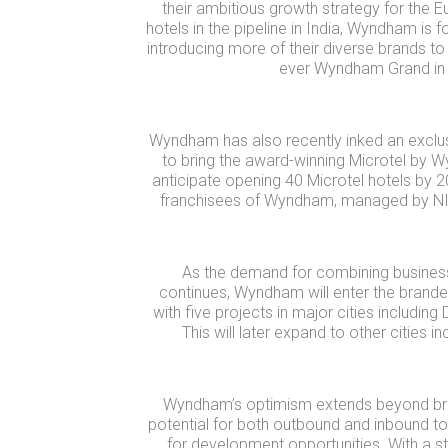
their ambitious growth strategy for the Eu
hotels in the pipeline in India, Wyndham is f
introducing more of their diverse brands to t
ever Wyndham Grand in 
Wyndham has also recently inked an excl
to bring the award-winning Microtel by 
anticipate opening 40 Microtel hotels by 203
franchisees of Wyndham, managed by NILE 
As the demand for combining business
continues, Wyndham will enter the brand
with five projects in major cities including
This will later expand to other cities 
Wyndham’s optimism extends beyond bra
potential for both outbound and inbound to
for development opportunities. With a str